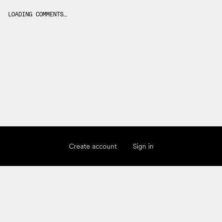
LOADING COMMENTS…
Create account
Sign in