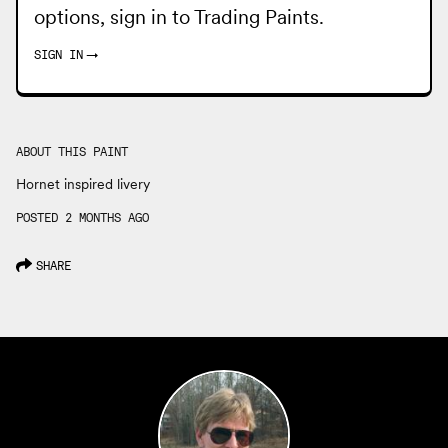
options, sign in to
Trading Paints
.
SIGN IN
→
ABOUT THIS PAINT
Hornet inspired livery
POSTED 2 MONTHS AGO
SHARE