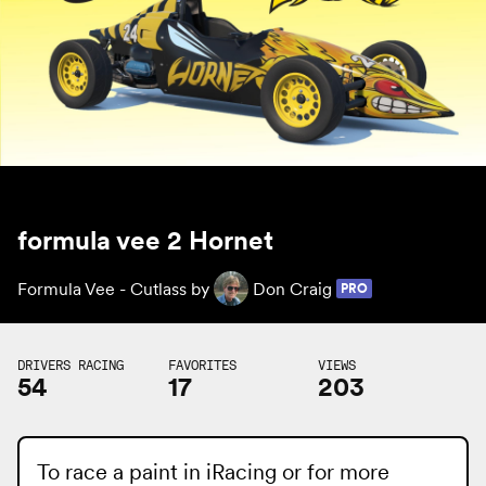
formula vee 2 Hornet
Formula Vee - Cutlass by
Don Craig
PRO
DRIVERS RACING
FAVORITES
VIEWS
54
17
203
To race a paint in iRacing or for more