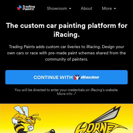
Showroom
About
More
The custom car painting platform for
iRacing.
Trading Paints adds custom car liveries to iRacing. Design your
own cars or race with pre-made paint schemes shared from the
community of painters.
CONTINUE WITH
You will be directed to enter your credentials on iRacing’s website.
More info ↗