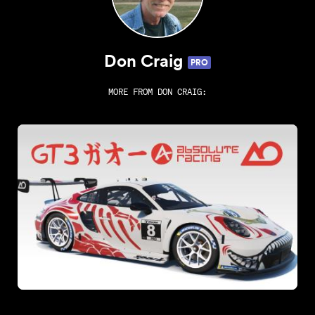
Don Craig
PRO
MORE FROM
DON CRAIG
: