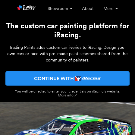
Showroom
About
More
The custom car painting platform for
iRacing.
Trading Paints adds custom car liveries to iRacing. Design your
own cars or race with pre-made paint schemes shared from the
community of painters.
CONTINUE WITH
You will be directed to enter your credentials on iRacing’s website.
More info ↗