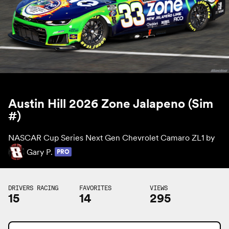
Austin Hill 2026 Zone Jalapeno (Sim
#)
NASCAR Cup Series Next Gen Chevrolet Camaro ZL1 by
Gary P.
PRO
DRIVERS RACING
FAVORITES
VIEWS
15
14
295