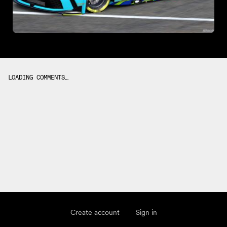
LOADING COMMENTS…
Create account
Sign in