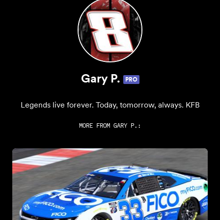
Gary P.
PRO
Legends live forever. Today, tomorrow, always. KFB
MORE FROM
GARY P.
: