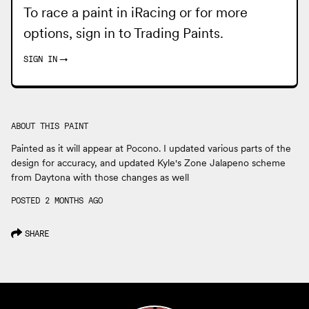
To race a paint in iRacing or for more
options, sign in to
Trading Paints
.
SIGN IN
→
ABOUT THIS PAINT
Painted as it will appear at Pocono. I updated various parts of the
design for accuracy, and updated Kyle's Zone Jalapeno scheme
from Daytona with those changes as well
POSTED 2 MONTHS AGO
SHARE