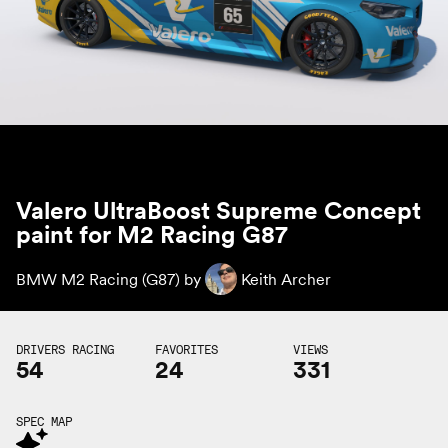
Valero UltraBoost Supreme Concept
paint for M2 Racing G87
BMW M2 Racing (G87) by
Keith Archer
DRIVERS RACING
FAVORITES
VIEWS
54
24
331
SPEC MAP