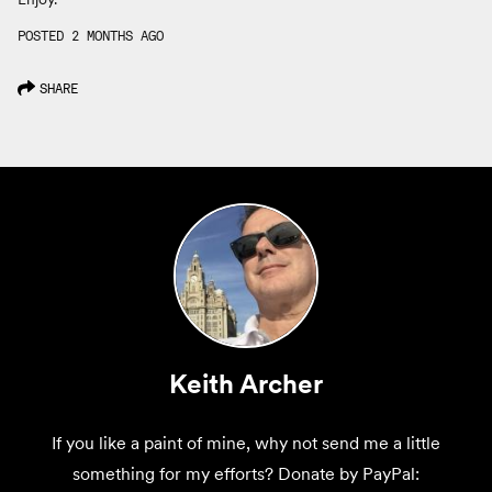
POSTED 2 MONTHS AGO
SHARE
Keith Archer
If you like a paint of mine, why not send me a little
something for my efforts? Donate by PayPal: