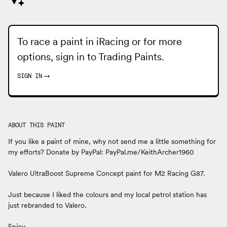
To race a paint in iRacing or for more
options, sign in to
Trading Paints
.
SIGN IN
→
ABOUT THIS PAINT
If you like a paint of mine, why not send me a little something for
my efforts? Donate by PayPal: PayPal.me/KeithArcher1960
Valero UltraBoost Supreme Concept paint for M2 Racing G87.
Just because I liked the colours and my local petrol station has
just rebranded to Valero.
Enjoy.