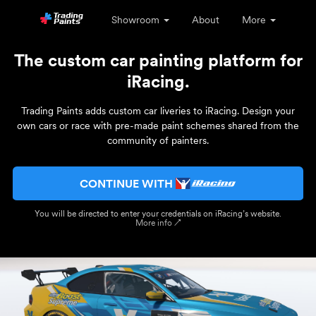
Showroom
About
More
The custom car painting platform for
iRacing.
Trading Paints adds custom car liveries to iRacing. Design your
own cars or race with pre-made paint schemes shared from the
community of painters.
CONTINUE WITH
You will be directed to enter your credentials on iRacing’s website.
More info ↗