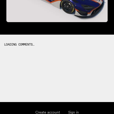
LOADING COMMENTS…
Create account
Sign in