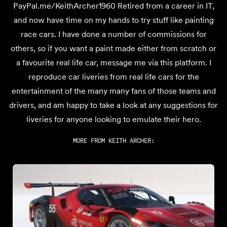
PayPal.me/KeithArcher1960 Retired from a career in IT,
and now have time on my hands to try stuff like painting
race cars. I have done a number of commissions for
others, so if you want a paint made either from scratch or
a favourite real life car, message me via this platform. I
reproduce car liveries from real life cars for the
entertainment of the many many fans of those teams and
drivers, and am happy to take a look at any suggestions for
liveries for anyone looking to emulate their hero.
MORE FROM
KEITH ARCHER
: