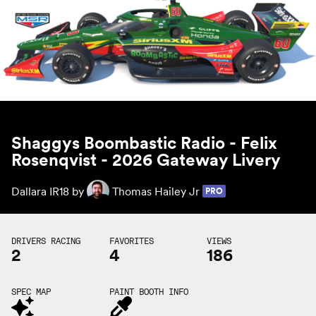
Shaggys Boombastic Radio - Felix
Rosenqvist - 2026 Gateway Livery
Dallara IR18 by
Thomas Hailey Jr
PRO
DRIVERS RACING
FAVORITES
VIEWS
2
4
186
SPEC MAP
PAINT BOOTH INFO