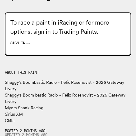
To race a paint in iRacing or for more
options, sign in to
Trading Paints
.
SIGN IN
→
ABOUT THIS PAINT
Shaggy's Boombastic Radio - Felix Rosenqvist - 2026 Gateway
Livery
Shaggy's Boom bastic Radio - Felix Rosenqvist - 2026 Gateway
Livery
Myers Shank Racing
Sirius XM
Cliffs
POSTED 2 MONTHS AGO
UPDATED
2 MONTHS
AGO