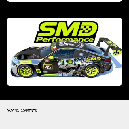
LOADING COMMENTS…