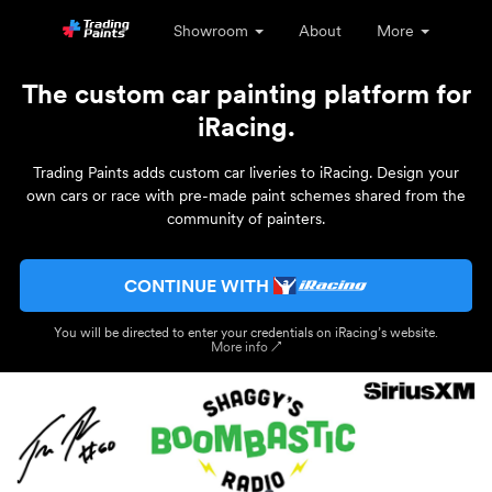
Showroom
About
More
The custom car painting platform for
iRacing.
Trading Paints adds custom car liveries to iRacing. Design your
own cars or race with pre-made paint schemes shared from the
community of painters.
CONTINUE WITH
You will be directed to enter your credentials on iRacing’s website.
More info ↗