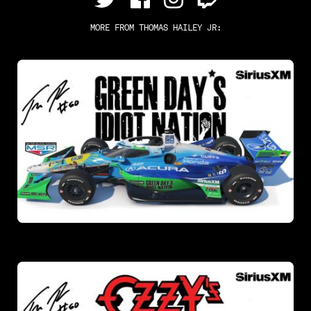
MORE FROM
THOMAS HAILEY JR
: