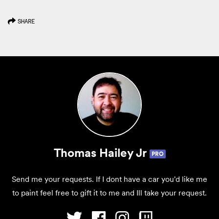
SHARE
Thomas Hailey Jr
PRO
Send me your requests. If I dont have a car you'd like me
to paint feel free to gift it to me and Ill take your request.