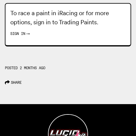
To race a paint in iRacing or for more
options, sign in to
Trading Paints
.
SIGN IN
→
POSTED 2 MONTHS AGO
SHARE