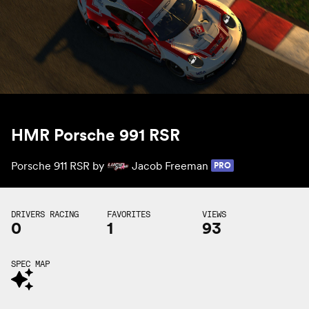
HMR Porsche 991 RSR
Porsche 911 RSR by
Jacob Freeman
PRO
DRIVERS RACING
FAVORITES
VIEWS
0
1
93
SPEC MAP