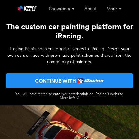
Showroom
About
More
The custom car painting platform for
iRacing.
Trading Paints adds custom car liveries to iRacing. Design your
own cars or race with pre-made paint schemes shared from the
community of painters.
CONTINUE WITH
You will be directed to enter your credentials on iRacing’s website.
More info ↗