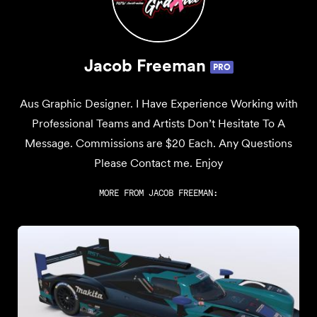
Jacob Freeman
PRO
Aus Graphic Designer. I Have Experience Working with
Professional Teams and Artists Don’t Hesitate To A
Message. Commissions are $20 Each. Any Questions
Please Contact me. Enjoy
MORE FROM
JACOB FREEMAN
: