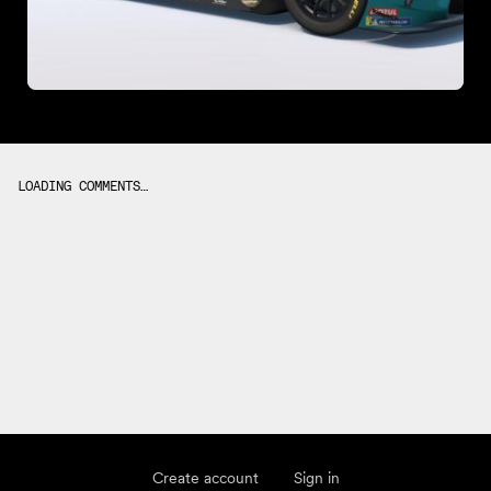
LOADING COMMENTS…
Create account
Sign in