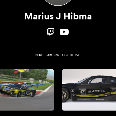
Marius J Hibma
MORE FROM
MARIUS J HIBMA
: