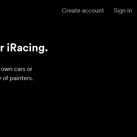
Create account
Sign in
r iRacing.
r own cars or
of painters.