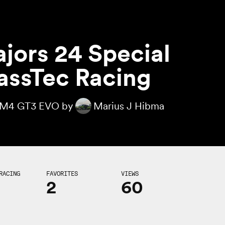
jors 24 Special
assTec Racing
M4 GT3 EVO by
Marius J Hibma
RACING
FAVORITES
VIEWS
2
60