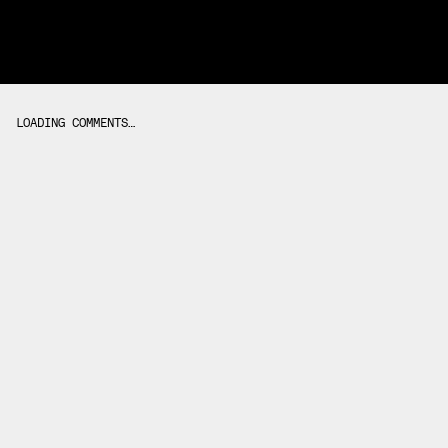
LOADING COMMENTS…