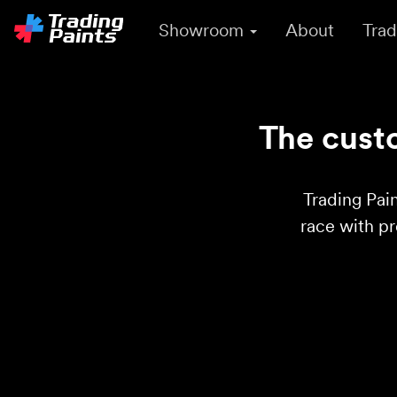
Showroom
About
Trad
The custo
Trading Pain
race with p