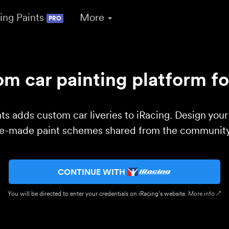
ing Paints
More
PRO
m car painting platform fo
ts adds custom car liveries to iRacing. Design you
re-made paint schemes shared from the community 
CONTINUE WITH
You will be directed to enter your credentials on iRacing’s website.
More info ↗