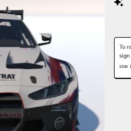
To r
sign
SIGN 