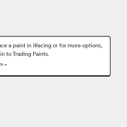
ace a paint in iRacing or for more options,
 in to
Trading Paints
.
IN
→