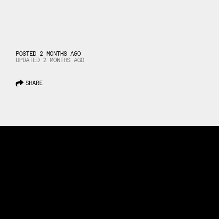
POSTED 2 MONTHS AGO
UPDATED
2 MONTHS
AGO
SHARE