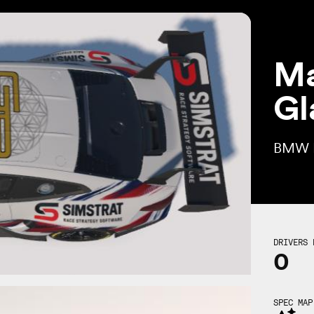
Ma
Gl
BMW 
DRIVERS 
0
SPEC MAP