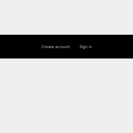
Create account
Sign in