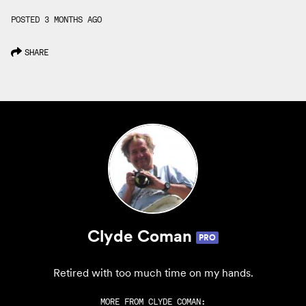
POSTED 3 MONTHS AGO
SHARE
Clyde Coman
PRO
Retired with too much time on my hands.
MORE FROM
CLYDE COMAN
: