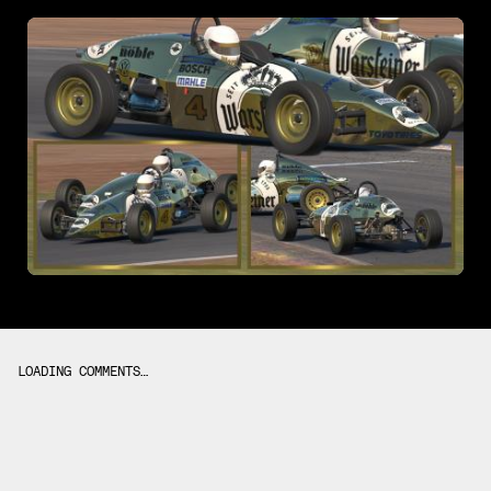
LOADING COMMENTS…