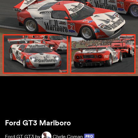
Ford GT3 Marlboro
Ford GT GT3 by
Clyde Coman
PRO