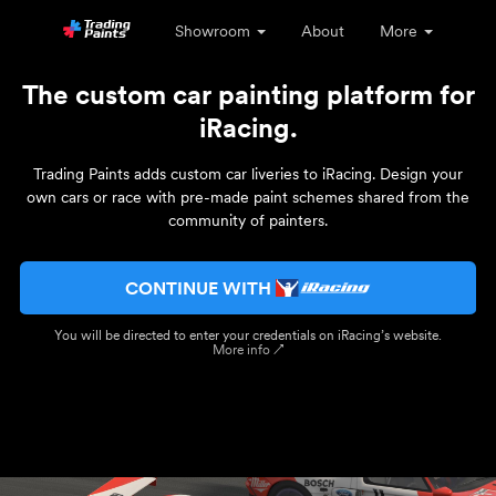
Showroom
About
More
The custom car painting platform for
iRacing.
Trading Paints adds custom car liveries to iRacing. Design your
own cars or race with pre-made paint schemes shared from the
community of painters.
CONTINUE WITH
You will be directed to enter your credentials on iRacing’s website.
More info ↗