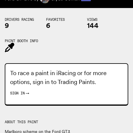
DRIVERS RACING
FAVORITES
VIEWS
9
6
144
PAINT BOOTH INFO
To race a paint in iRacing or for more
options, sign in to
Trading Paints
.
SIGN IN
→
ABOUT THIS PAINT
Marlboro scheme on the Ford GT3