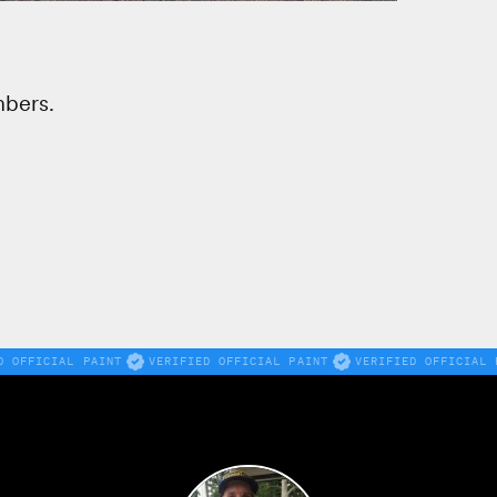
mbers.
D OFFICIAL PAINT
VERIFIED OFFICIAL PAINT
VERIFIED OFFICIAL 