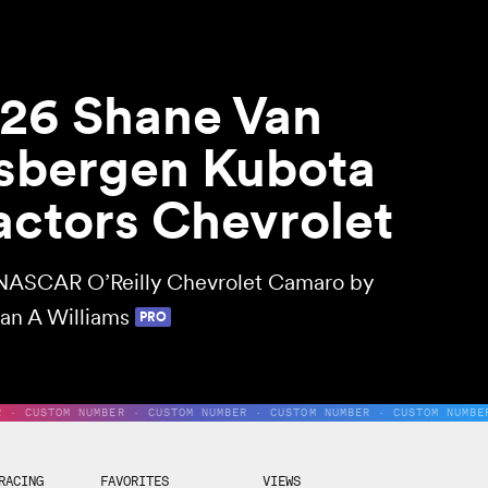
26 Shane Van
sbergen Kubota
actors Chevrolet
NASCAR O’Reilly Chevrolet Camaro by
an A Williams
PRO
R · CUSTOM NUMBER · CUSTOM NUMBER · CUSTOM NUMBER · CUSTOM NUMBE
RACING
FAVORITES
VIEWS