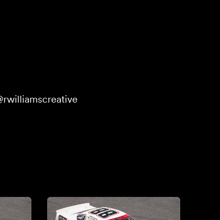
rwilliamscreative