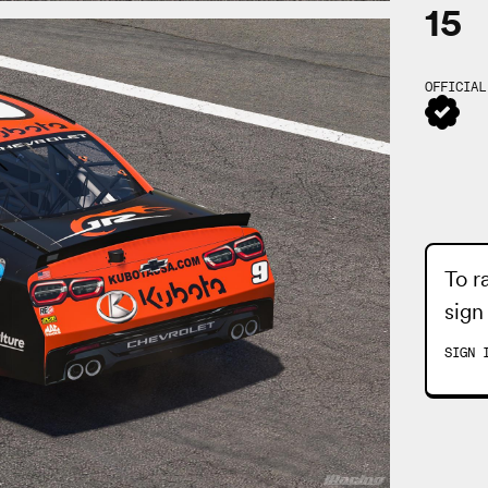
15
OFFICIAL
To r
sign
SIGN 