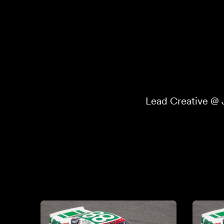
Lead Creative @ 