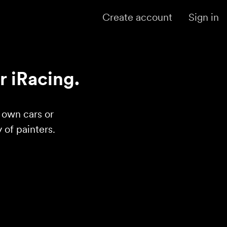
Create account
Sign in
r iRacing.
r own cars or
of painters.