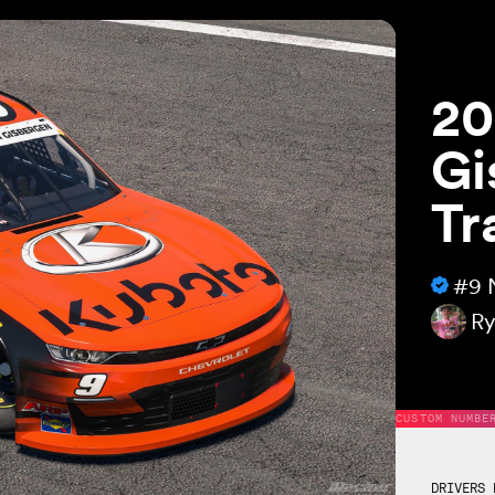
20
Gi
Tr
#9
Ry
CUSTOM NUMBE
DRIVERS 