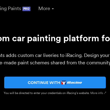
ing Paints
More
PRO
m car painting platform fo
ts adds custom car liveries to iRacing. Design you
re-made paint schemes shared from the community 
CONTINUE WITH
You will be directed to enter your credentials on iRacing’s website.
More info ↗