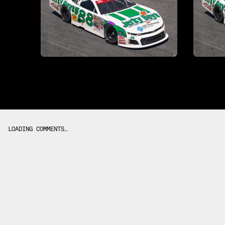
LOADING COMMENTS…