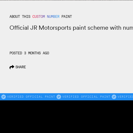
ABOUT THIS
CUSTOM NUMBER
PAINT
Official JR Motorsports paint scheme with nu
POSTED 3 MONTHS AGO
SHARE
VERIFIED OFFICIAL PAINT
VERIFIED OFFICIAL PAINT
VERIFIE