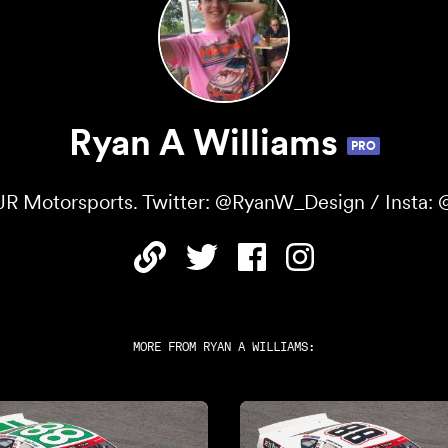
Ryan A Williams
PRO
JR Motorsports. Twitter: @RyanW_Design / Insta: @
MORE FROM
RYAN A WILLIAMS
: