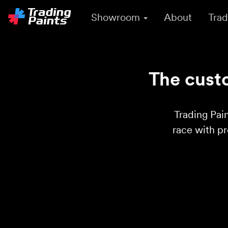
Showroom
About
Trad
The custo
Trading Pain
race with p