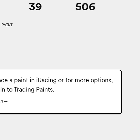
39
506
 PAINT
ace a paint in iRacing or for more options,
 in to
Trading Paints
.
IN
→