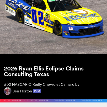
2026 Ryan Ellis Eclipse Claims
Consulting Texas
#02
NASCAR O’Reilly Chevrolet Camaro by
Ben Horton
PRO
CUSTOM NUMBER · CUSTOM NUMBER · CUSTOM NUMBER · CUSTOM NUMBER ·