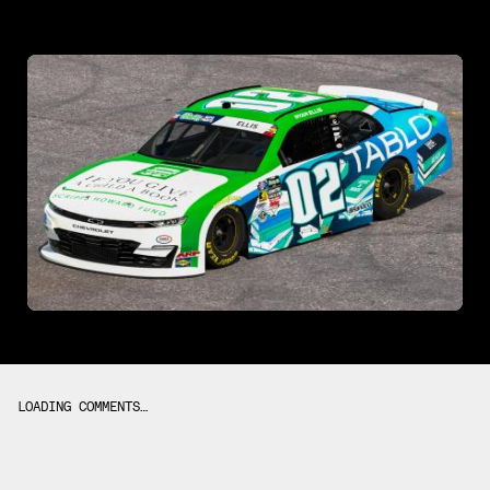
LOADING COMMENTS…