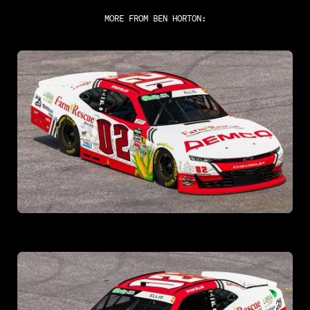
MORE FROM
BEN HORTON
: