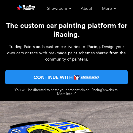
Showroom
About
More
The custom car painting platform for
iRacing.
Trading Paints adds custom car liveries to iRacing. Design your
own cars or race with pre-made paint schemes shared from the
community of painters.
CONTINUE WITH
You will be directed to enter your credentials on iRacing’s website.
More info ↗