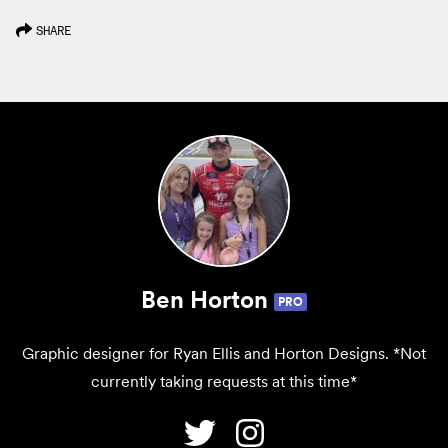
SHARE
Ben Horton
PRO
Graphic designer for Ryan Ellis and Horton Designs. *Not
currently taking requests at this time*