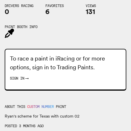
DRIVERS RACING
FAVORITES
VIEWS
0
6
131
PAINT BOOTH INFO
To race a paint in iRacing or for more
options, sign in to
Trading Paints
.
SIGN IN
→
ABOUT THIS
CUSTOM NUMBER
PAINT
Ryan's scheme for Texas with custom 02
POSTED 3 MONTHS AGO