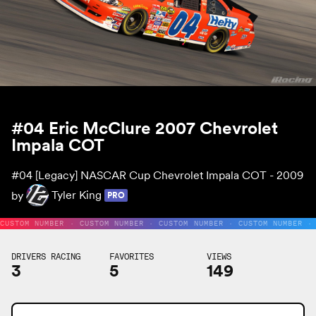
#04 Eric McClure 2007 Chevrolet
Impala COT
#04
[Legacy] NASCAR Cup Chevrolet Impala COT - 2009
by
Tyler King
PRO
CUSTOM NUMBER · CUSTOM NUMBER · CUSTOM NUMBER · CUSTOM NUMBER ·
DRIVERS RACING
FAVORITES
VIEWS
3
5
149