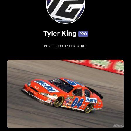
Tyler King
PRO
MORE FROM
TYLER KING
: