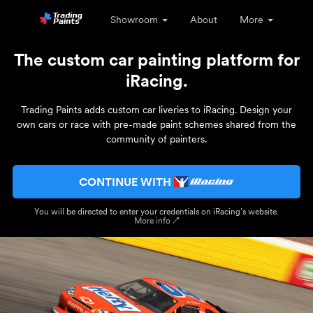
Showroom
About
More
The custom car painting platform for
iRacing.
Trading Paints adds custom car liveries to iRacing. Design your
own cars or race with pre-made paint schemes shared from the
community of painters.
CONTINUE WITH
You will be directed to enter your credentials on iRacing’s website.
More info ↗