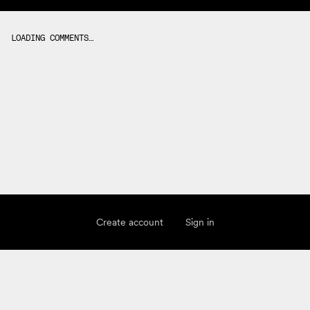
LOADING COMMENTS…
Create account
Sign in