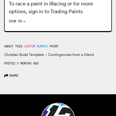
To race a paint in iRacing or for more
options, sign in to
Trading Paints
.
SIGN IN
→
ABOUT THIS
CUSTOM NUMBER
PAINT
Christian Budd Template :: Contingencies from a friend
POSTED 3 MONTHS AGO
SHARE