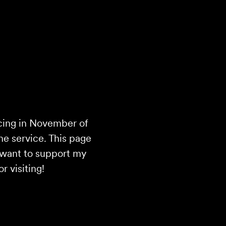
cing in November of
the service. This page
d want to support my
 visiting!