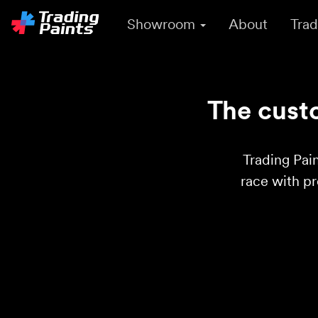
Showroom
About
Trad
The custo
Trading Pain
race with p