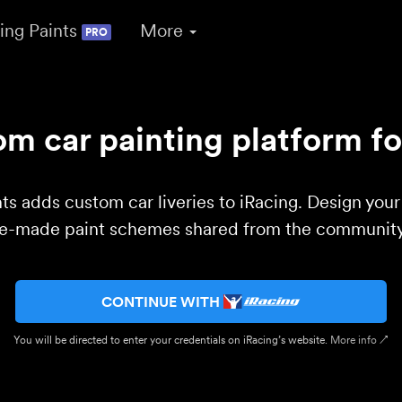
ing Paints
More
PRO
m car painting platform fo
ts adds custom car liveries to iRacing. Design you
re-made paint schemes shared from the community 
CONTINUE WITH
You will be directed to enter your credentials on iRacing’s website.
More info ↗