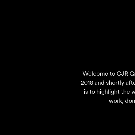
Welcome to CJR Gra
2018 and shortly afte
is to highlight the
work, don