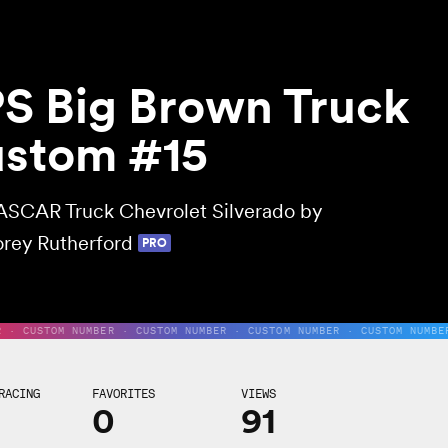
S Big Brown Truck
stom #15
SCAR Truck Chevrolet Silverado by
rey Rutherford
PRO
R · CUSTOM NUMBER · CUSTOM NUMBER · CUSTOM NUMBER · CUSTOM NUMBE
RACING
FAVORITES
VIEWS
0
91