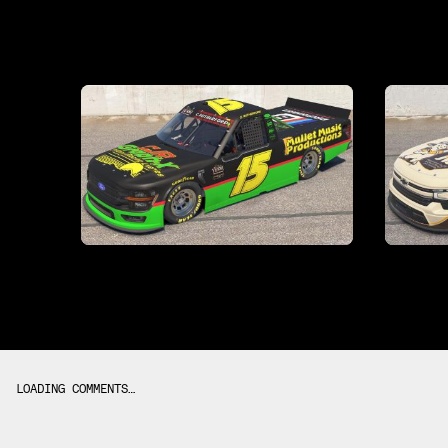
LOADING COMMENTS…