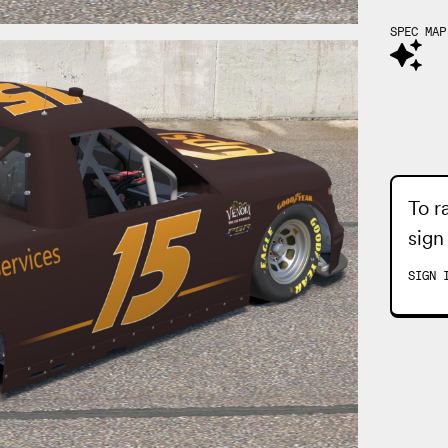
SPEC MAP
To r
sign
SIGN 