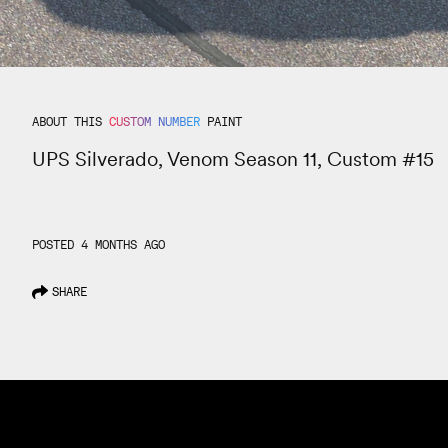
ABOUT THIS
CUSTOM NUMBER
PAINT
UPS Silverado, Venom Season 11, Custom #15
POSTED 4 MONTHS AGO
SHARE