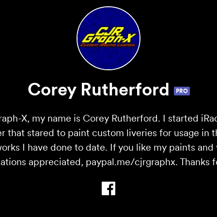
Corey Rutherford
PRO
ph-X, my name is Corey Rutherford. I started iRa
r that stared to paint custom liveries for usage in 
 works I have done to date. If you like my paints an
ations appreciated, paypal.me/cjrgraphx. Thanks for