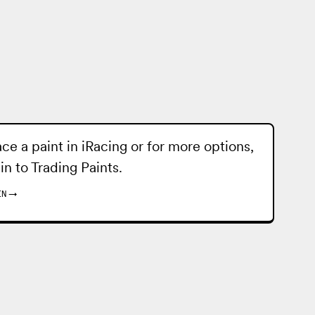
ace a paint in iRacing or for more options,
 in to
Trading Paints
.
IN
→