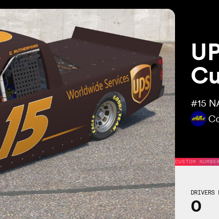
UP
Cu
#15
NA
Co
CUSTOM NUMBE
DRIVERS 
0