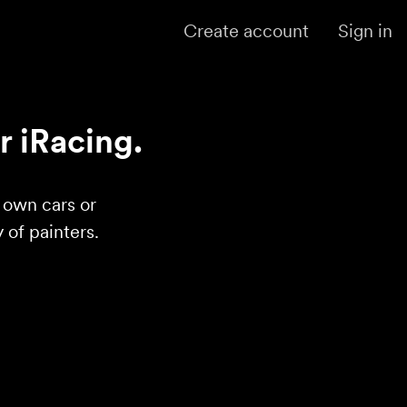
Create account
Sign in
r iRacing.
r own cars or
of painters.