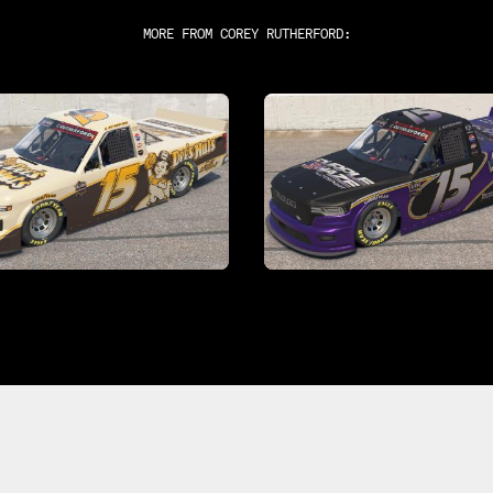
MORE FROM
COREY RUTHERFORD
: