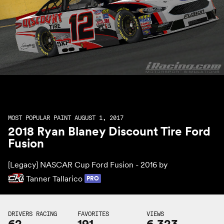
MOST POPULAR PAINT AUGUST 1, 2017
2018 Ryan Blaney Discount Tire Ford
Fusion
[Legacy] NASCAR Cup Ford Fusion - 2016 by
Tanner Tallarico
PRO
DRIVERS RACING
FAVORITES
VIEWS
62
191
6,323