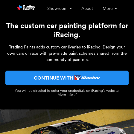
Showroom
About
More
The custom car painting platform for
iRacing.
Trading Paints adds custom car liveries to iRacing. Design your
own cars or race with pre-made paint schemes shared from the
community of painters.
CONTINUE WITH
You will be directed to enter your credentials on iRacing’s website.
More info ↗