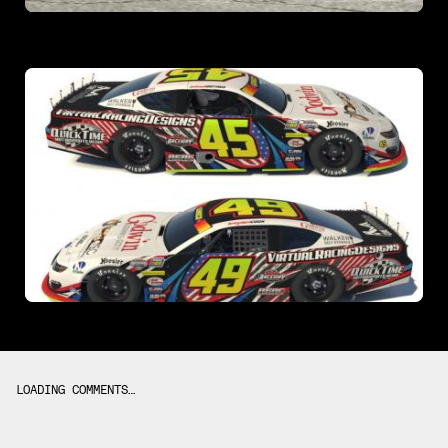
LOADING COMMENTS…