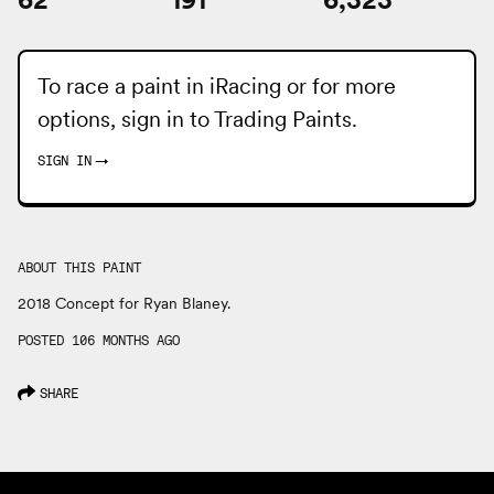
To race a paint in iRacing or for more
options, sign in to
Trading Paints
.
SIGN IN
→
ABOUT THIS PAINT
2018 Concept for Ryan Blaney.
POSTED 106 MONTHS AGO
SHARE