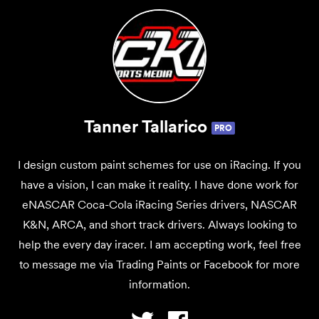
Tanner Tallarico
PRO
I design custom paint schemes for use on iRacing. If you
have a vision, I can make it reality. I have done work for
eNASCAR Coca-Cola iRacing Series drivers, NASCAR
K&N, ARCA, and short track drivers. Always looking to
help the every day iracer. I am accepting work, feel free
to message me via Trading Paints or Facebook for more
information.