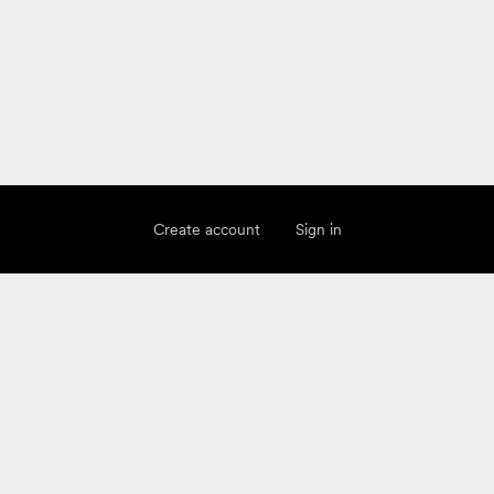
Create account
Sign in