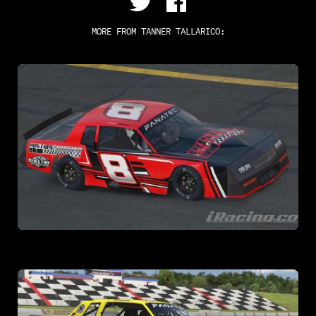
MORE FROM
TANNER TALLARICO
: