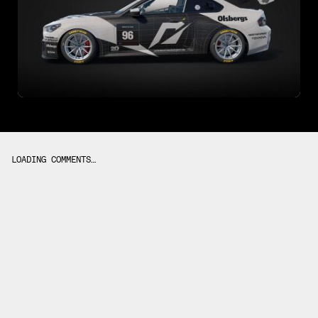
LOADING COMMENTS…