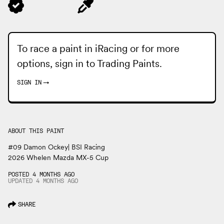
To race a paint in iRacing or for more
options, sign in to
Trading Paints
.
SIGN IN
→
ABOUT THIS PAINT
#09 Damon Ockey| BSI Racing
2026 Whelen Mazda MX-5 Cup
POSTED 4 MONTHS AGO
UPDATED
4 MONTHS
AGO
SHARE