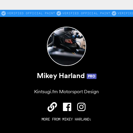
VERIFIED OFFICIAL PAINT
VERIFIED OFFICIAL PAINT
VERIFIE
Mikey Harland
PRO
Kintsugi.fm Motorsport Design
MORE FROM
MIKEY HARLAND
: