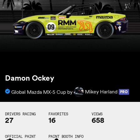
Damon Ockey
Global Mazda MX-5 Cup by
Mikey Harland
PRO
DRIVERS RACING
FAVORITES
VIEWS
27
16
658
OFFICIAL PAINT
PAINT BOOTH INFO