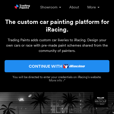
Showroom
About
More
The custom car painting platform for
iRacing.
Trading Paints adds custom car liveries to iRacing. Design your
own cars or race with pre-made paint schemes shared from the
community of painters.
CONTINUE WITH
You will be directed to enter your credentials on iRacing’s website.
More info ↗