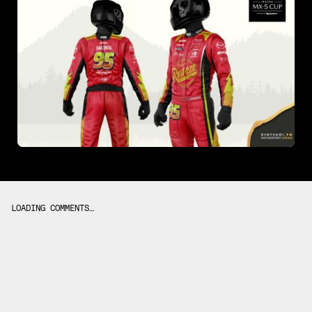
LOADING COMMENTS…