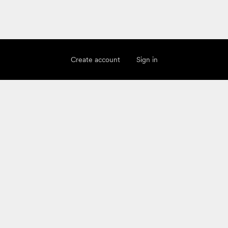
Create account
Sign in