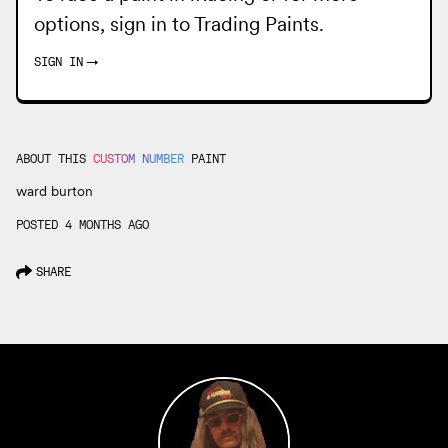
options, sign in to
Trading Paints
.
SIGN IN
→
ABOUT THIS
CUSTOM NUMBER
PAINT
ward burton
POSTED 4 MONTHS AGO
SHARE