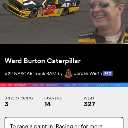
Ward Burton Caterpillar
#22
NASCAR Truck RAM by
Jordan Werth
PRO
CUSTOM NUMBER · CUSTOM NUMBER · CUSTOM NUMBER · CUSTOM NUMBER ·
DRIVERS RACING
FAVORITES
VIEWS
3
14
327
To race a paint in iRacing or for more