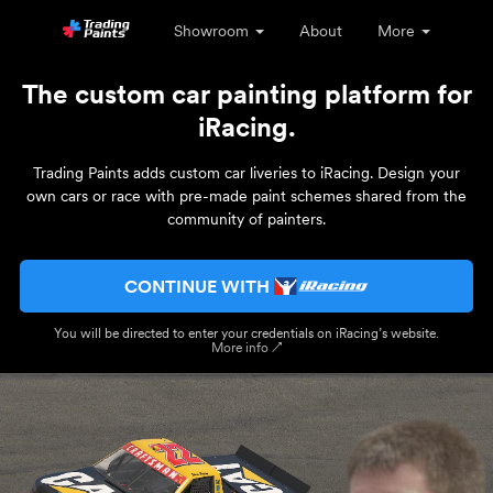
Showroom
About
More
The custom car painting platform for
iRacing.
Trading Paints adds custom car liveries to iRacing. Design your
own cars or race with pre-made paint schemes shared from the
community of painters.
CONTINUE WITH
You will be directed to enter your credentials on iRacing’s website.
More info ↗