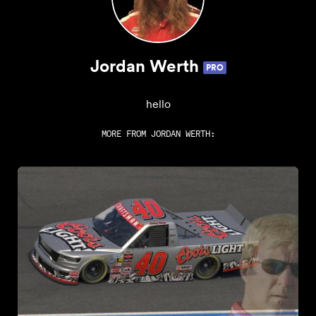
Jordan Werth
PRO
hello
MORE FROM
JORDAN WERTH
: