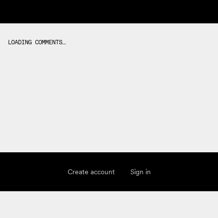
LOADING COMMENTS…
Create account
Sign in