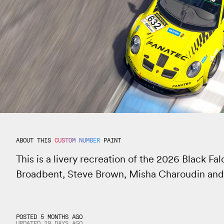
ABOUT THIS
CUSTOM NUMBER
PAINT
This is a livery recreation of the 2026 Black F
Broadbent, Steve Brown, Misha Charoudin an
POSTED 5 MONTHS AGO
UPDATED
29 DAYS
AGO