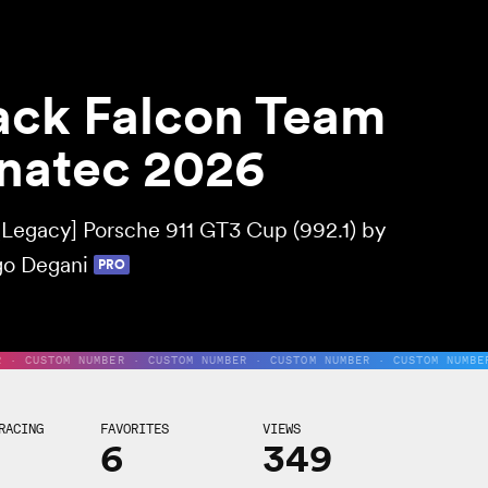
ack Falcon Team
natec 2026
[Legacy] Porsche 911 GT3 Cup (992.1) by
o Degani
PRO
R · CUSTOM NUMBER · CUSTOM NUMBER · CUSTOM NUMBER · CUSTOM NUMBE
RACING
FAVORITES
VIEWS
6
349