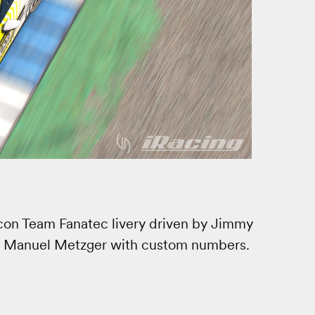
alcon Team Fanatec livery driven by Jimmy
d Manuel Metzger with custom numbers.