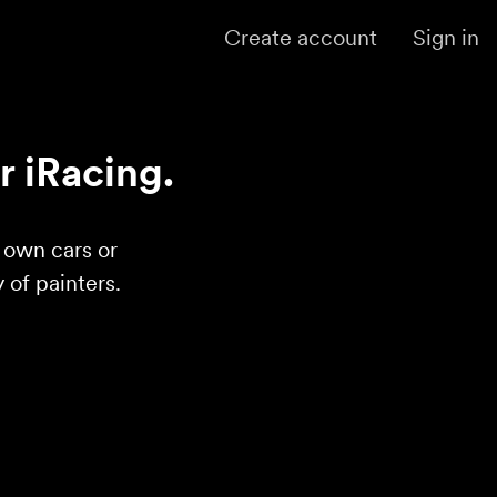
Create account
Sign in
r iRacing.
r own cars or
of painters.