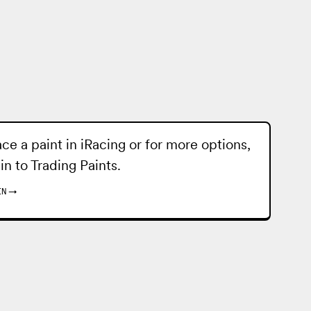
ace a paint in iRacing or for more options,
 in to
Trading Paints
.
IN
→