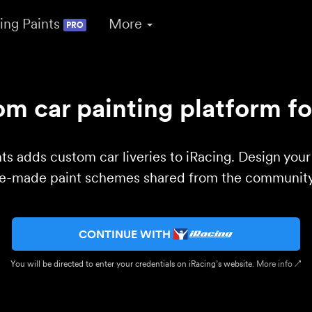
ing Paints
More
PRO
m car painting platform fo
ts adds custom car liveries to iRacing. Design you
re-made paint schemes shared from the community 
CONTINUE WITH
You will be directed to enter your credentials on iRacing’s website.
More info ↗