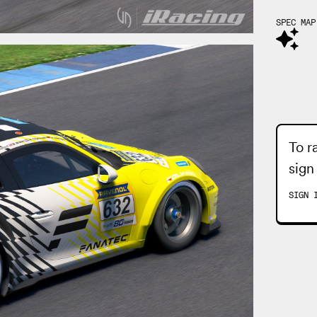
SPEC MAP
To r
sign
SIGN 