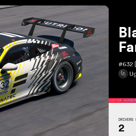
Bl
Fa
#632
Ug
CUSTOM NUMBE
DRIVERS 
2