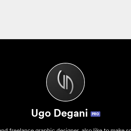
Ugo Degani
PRO
and freelance graphic designer, also like to make s