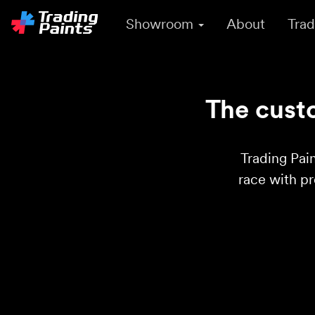
Showroom
About
Trad
The custo
Trading Pain
race with p