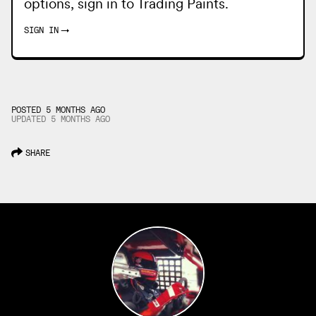
options, sign in to
Trading Paints
.
SIGN IN
→
POSTED 5 MONTHS AGO
UPDATED
5 MONTHS
AGO
SHARE