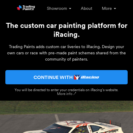
Showroom
About
More
The custom car painting platform for
iRacing.
Trading Paints adds custom car liveries to iRacing. Design your
own cars or race with pre-made paint schemes shared from the
community of painters.
CONTINUE WITH
You will be directed to enter your credentials on iRacing’s website.
More info ↗