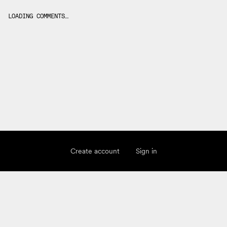
LOADING COMMENTS…
Create account
Sign in