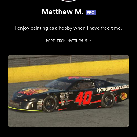
Matthew M.
PRO
I enjoy painting as a hobby when I have free time.
MORE FROM
MATTHEW M.
: