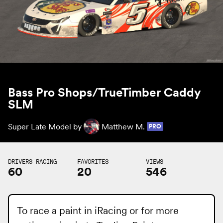
Bass Pro Shops/TrueTimber Caddy
SLM
Super Late Model by
Matthew M.
PRO
DRIVERS RACING
FAVORITES
VIEWS
60
20
546
To race a paint in iRacing or for more