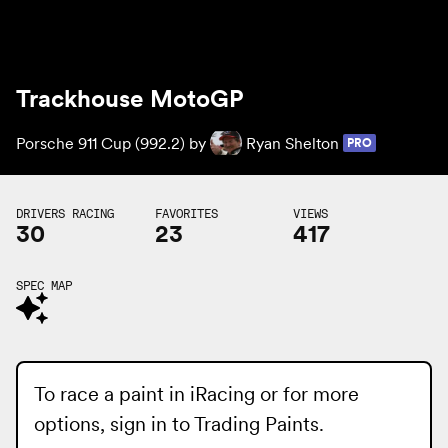
Trackhouse MotoGP
Porsche 911 Cup (992.2) by
Ryan Shelton
PRO
DRIVERS RACING
FAVORITES
VIEWS
30
23
417
SPEC MAP
To race a paint in iRacing or for more
options, sign in to
Trading Paints
.