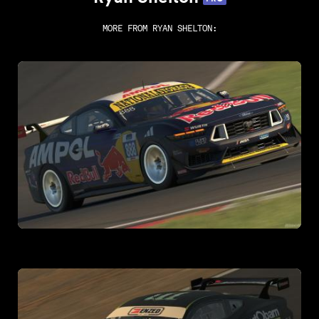
MORE FROM
RYAN SHELTON
: