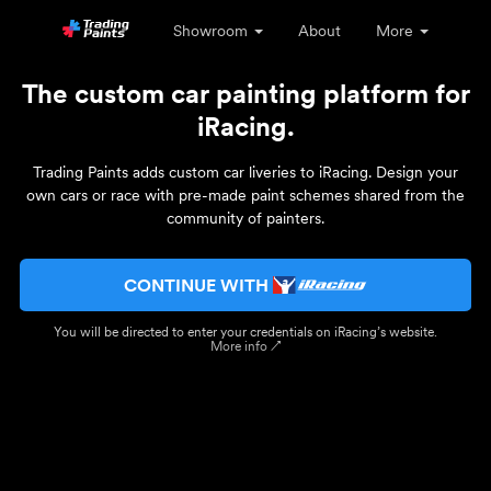
Showroom
About
More
The custom car painting platform for
iRacing.
Trading Paints adds custom car liveries to iRacing. Design your
own cars or race with pre-made paint schemes shared from the
community of painters.
CONTINUE WITH
You will be directed to enter your credentials on iRacing’s website.
More info ↗