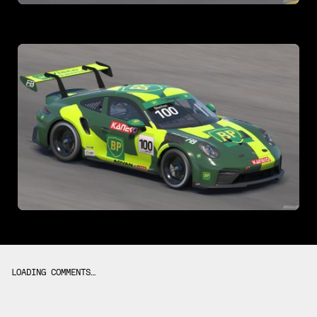
LOADING COMMENTS…