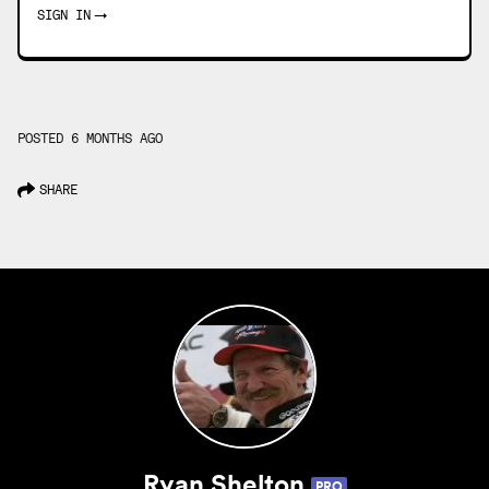
SIGN IN
→
POSTED 6 MONTHS AGO
SHARE
Ryan Shelton
PRO