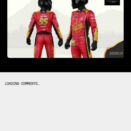
LOADING COMMENTS…