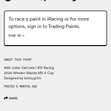
To race a paint in iRacing or for more
options, sign in to
Trading Paints
.
SIGN IN
→
ABOUT THIS PAINT
#95 Julian DaCosta | BSI Racing
2026 Whelen Mazda MX-5 Cup
Designed by kintsugi.fm
POSTED 6 MONTHS AGO
SHARE