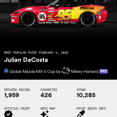
MOST POPULAR PAINT FEBRUARY 4, 2026
Julian DaCosta
Global Mazda MX-5 Cup by
Mikey Harland
PRO
DRIVERS RACING
FAVORITES
VIEWS
1,959
426
10,285
OFFICIAL PAINT
SPEC MAP
PAINT BOOTH INFO