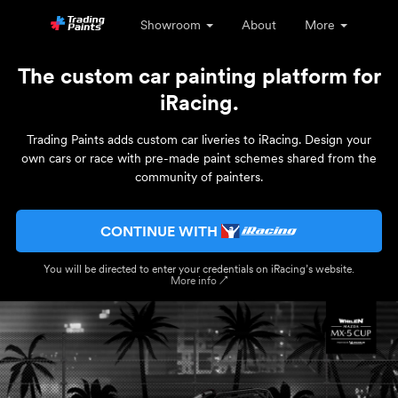
Showroom
About
More
The custom car painting platform for
iRacing.
Trading Paints adds custom car liveries to iRacing. Design your
own cars or race with pre-made paint schemes shared from the
community of painters.
CONTINUE WITH
You will be directed to enter your credentials on iRacing’s website.
More info ↗