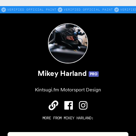
VERIFIED OFFICIAL PAINT
VERIFIED OFFICIAL PAINT
VERIFIE
Mikey Harland
PRO
Kintsugi.fm Motorsport Design
MORE FROM
MIKEY HARLAND
: