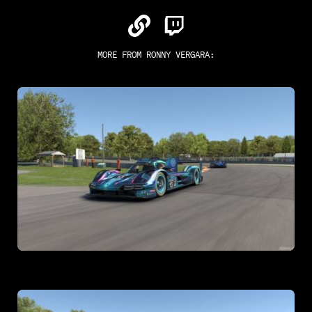
MORE FROM
RONNY VERGARA
: