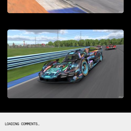
LOADING COMMENTS…