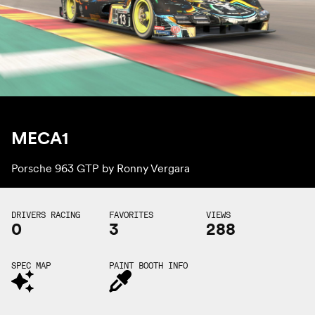
MECA1
Porsche 963 GTP by
Ronny Vergara
DRIVERS RACING
FAVORITES
VIEWS
0
3
288
SPEC MAP
PAINT BOOTH INFO