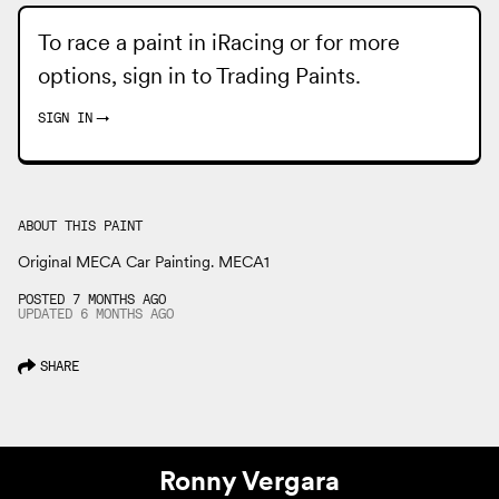
To race a paint in iRacing or for more
options, sign in to
Trading Paints
.
SIGN IN
→
ABOUT THIS PAINT
Original MECA Car Painting. MECA1
POSTED 7 MONTHS AGO
UPDATED
6 MONTHS
AGO
SHARE
Ronny Vergara