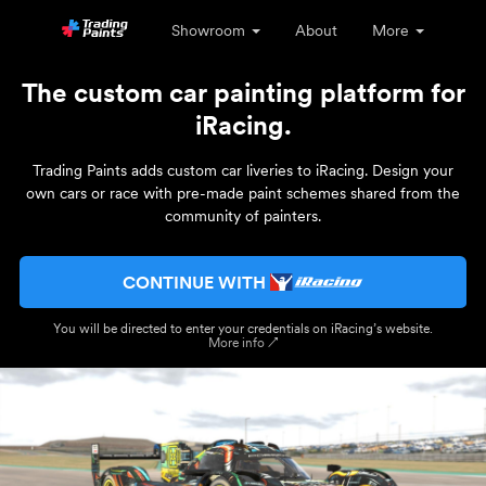
Showroom
About
More
The custom car painting platform for
iRacing.
Trading Paints adds custom car liveries to iRacing. Design your
own cars or race with pre-made paint schemes shared from the
community of painters.
CONTINUE WITH
You will be directed to enter your credentials on iRacing’s website.
More info ↗