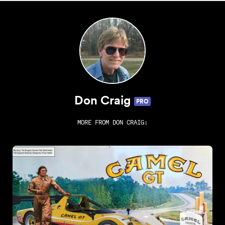
Don Craig
PRO
MORE FROM
DON CRAIG
: