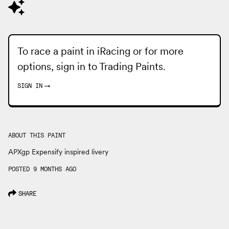
To race a paint in iRacing or for more
options, sign in to
Trading Paints
.
SIGN IN
→
ABOUT THIS PAINT
APXgp Expensify inspired livery
POSTED 9 MONTHS AGO
SHARE