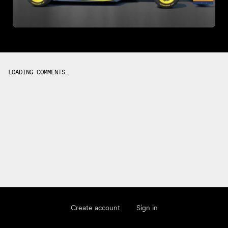
LOADING COMMENTS…
Create account
Sign in