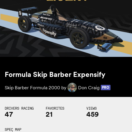
Formula Skip Barber Expensify
Skip Barber Formula 2000 by
Don Craig
PRO
DRIVERS RACING
FAVORITES
VIEWS
47
21
459
SPEC MAP