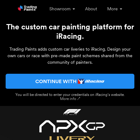
Showroom
About
More
The custom car painting platform for
iRacing.
Trading Paints adds custom car liveries to iRacing. Design your
own cars or race with pre-made paint schemes shared from the
community of painters.
CONTINUE WITH
You will be directed to enter your credentials on iRacing’s website.
More info ↗