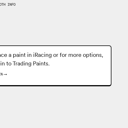
OTH INFO
ace a paint in iRacing or for more options,
 in to
Trading Paints
.
IN
→