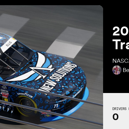
20
Tr
NASCA
Be
DRIVERS 
0