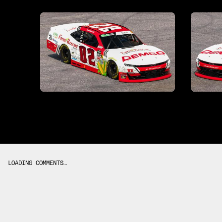
LOADING COMMENTS…