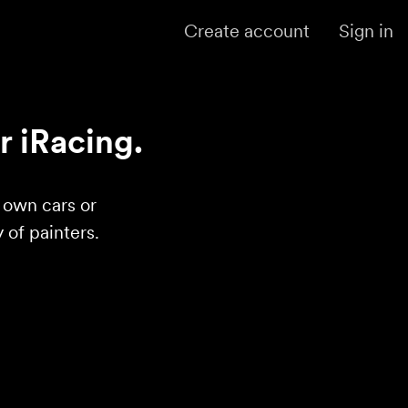
Create account
Sign in
r iRacing.
r own cars or
of painters.