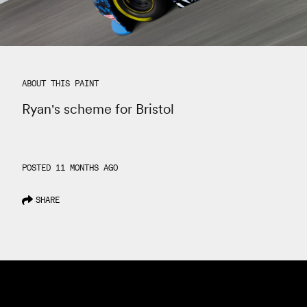
ABOUT THIS PAINT
Ryan's scheme for Bristol
POSTED 11 MONTHS AGO
SHARE