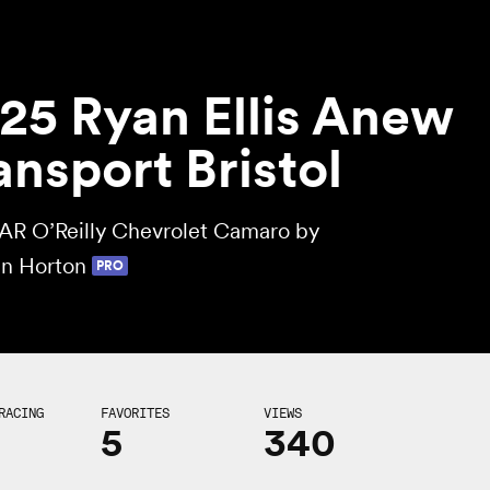
25 Ryan Ellis Anew
ansport Bristol
R O’Reilly Chevrolet Camaro by
n Horton
PRO
RACING
FAVORITES
VIEWS
5
340