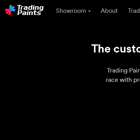
Showroom
About
Trad
The custo
Trading Pain
race with p