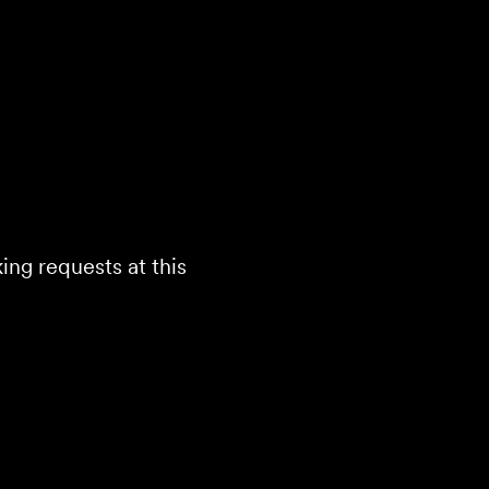
ing requests at this