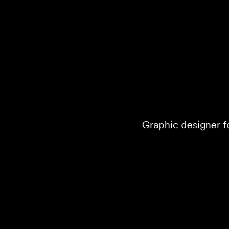
Graphic designer fo