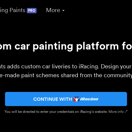
ing Paints
More
PRO
m car painting platform fo
ts adds custom car liveries to iRacing. Design you
re-made paint schemes shared from the community 
CONTINUE WITH
You will be directed to enter your credentials on iRacing’s website.
More info ↗