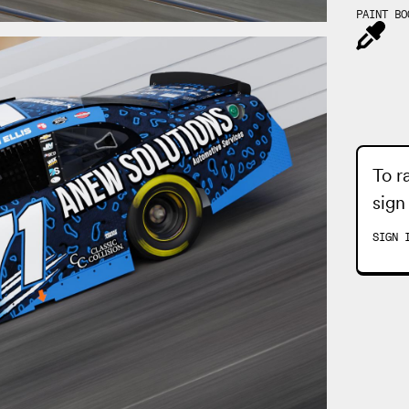
PAINT BO
To r
sign
SIGN 