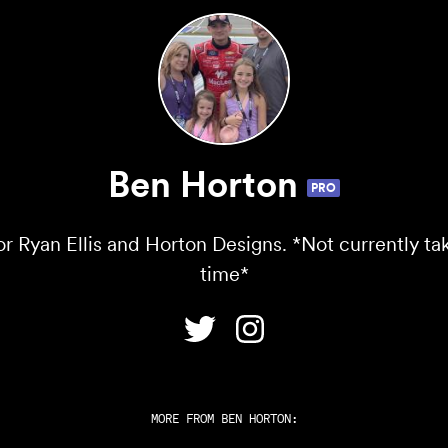
Ben Horton
PRO
r Ryan Ellis and Horton Designs. *Not currently tak
time*
MORE FROM
BEN HORTON
: