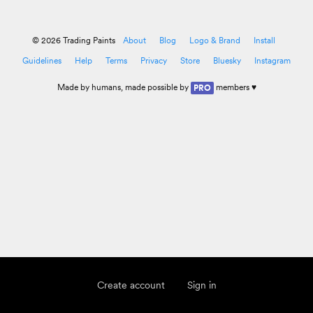
© 2026 Trading Paints
About
Blog
Logo & Brand
Install
Guidelines
Help
Terms
Privacy
Store
Bluesky
Instagram
Made by
humans
, made possible by
members ♥
PRO
Create account
Sign in