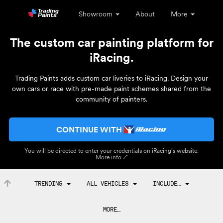
Showroom
About
More
The custom car painting platform for
iRacing.
Trading Paints adds custom car liveries to iRacing. Design your
own cars or race with pre-made paint schemes shared from the
community of painters.
CONTINUE WITH
You will be directed to enter your credentials on iRacing’s website.
More info ↗
TRENDING
ALL VEHICLES
INCLUDE…
MORE…