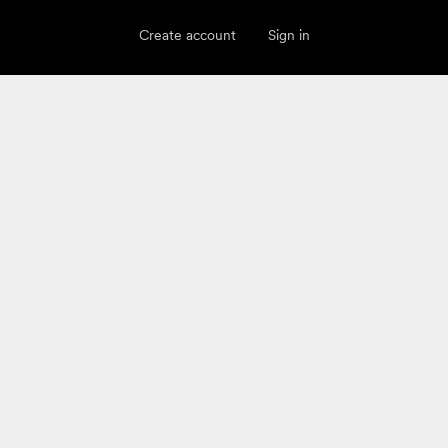
Create account
Sign in