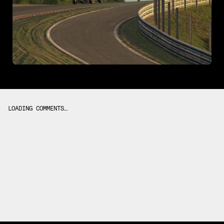
LOADING COMMENTS…