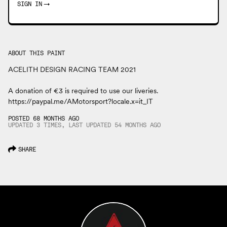
SIGN IN
→
ABOUT THIS PAINT
ACELITH DESIGN RACING TEAM 2021
A donation of €3 is required to use our liveries.
https://paypal.me/AMotorsport?locale.x=it_IT
POSTED 68 MONTHS AGO
UPDATED 3 TIMES, LAST UPDATED
54 MONTHS
AGO
SHARE