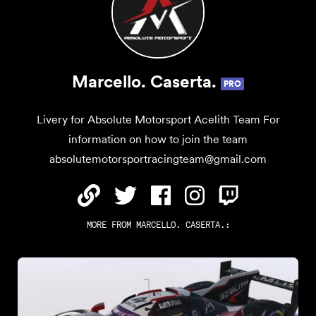
Marcello. Caserta.
PRO
Livery for Absolute Motorsport Acelith Team For
information on how to join the team
absolutemotorsportracingteam@gmail.com
MORE FROM
MARCELLO. CASERTA.
: