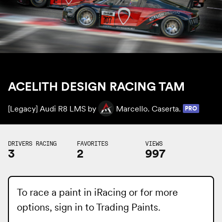
ACELITH DESIGN RACING TAM
[Legacy] Audi R8 LMS by
Marcello. Caserta.
PRO
DRIVERS RACING
FAVORITES
VIEWS
3
2
997
To race a paint in iRacing or for more
options, sign in to
Trading Paints
.