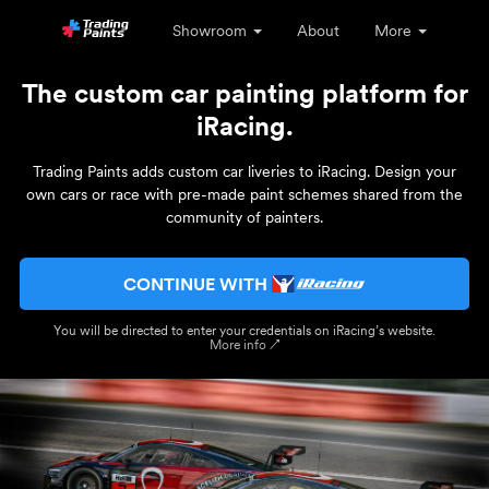
Showroom
About
More
The custom car painting platform for
iRacing.
Trading Paints adds custom car liveries to iRacing. Design your
own cars or race with pre-made paint schemes shared from the
community of painters.
CONTINUE WITH
You will be directed to enter your credentials on iRacing’s website.
More info ↗