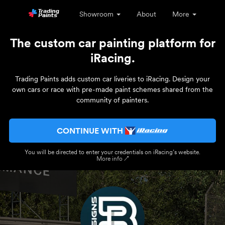
Showroom
About
More
The custom car painting platform for
iRacing.
Trading Paints adds custom car liveries to iRacing. Design your
own cars or race with pre-made paint schemes shared from the
community of painters.
CONTINUE WITH
You will be directed to enter your credentials on iRacing’s website.
More info ↗