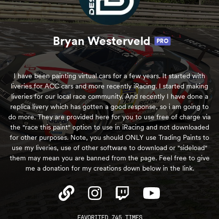
Bryan Westerveld
PRO
I have been painting virtual cars for a few years. It started with
liveries for ACC cars and more recently iRacing. I started making
liveries for our local race community. And recently I have done a
replica livery which has gotten a good response, so i am going to
do more. They are provided here for you to use free of charge via
the "race this paint" option to use in iRacing and not downloaded
for other purposes. Note, you should ONLY use Trading Paints to
use my liveries, use of other software to download or "sideload"
them may mean you are banned from the page. Feel free to give
me a donation for my creations down below in the link.
FAVORITED 745 TIMES