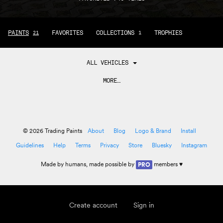
PAINTS
FAVORITES
COLLECTIONS
TROPHIES
21
1
ALL VEHICLES
MORE…
© 2026 Trading Paints
About
Blog
Logo & Brand
Install
Guidelines
Help
Terms
Privacy
Store
Bluesky
Instagram
Made by
humans
, made possible by
members ♥
PRO
Create account
Sign in