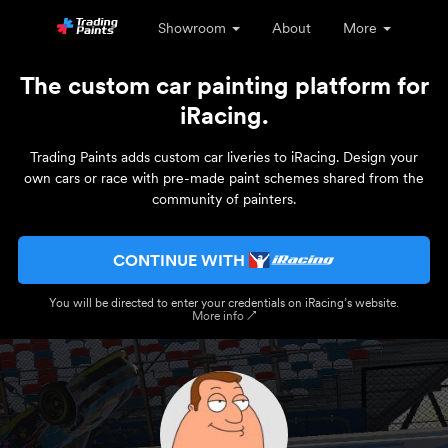
Showroom
About
More
The custom car painting platform for
iRacing.
Trading Paints adds custom car liveries to iRacing. Design your
own cars or race with pre-made paint schemes shared from the
community of painters.
CONTINUE WITH
You will be directed to enter your credentials on iRacing’s website.
More info ↗