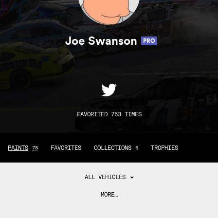
Joe Swanson
PRO
FAVORITED 753 TIMES
PAINTS
FAVORITES
COLLECTIONS
TROPHIES
78
6
ALL VEHICLES
MORE…