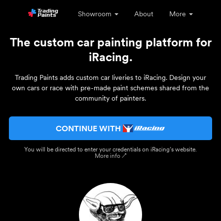
Showroom
About
More
The custom car painting platform for
iRacing.
Trading Paints adds custom car liveries to iRacing. Design your
own cars or race with pre-made paint schemes shared from the
community of painters.
CONTINUE WITH
You will be directed to enter your credentials on iRacing’s website.
More info ↗