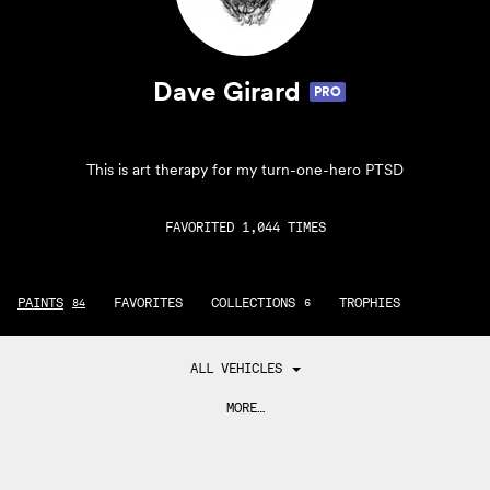
Dave Girard
PRO
This is art therapy for my turn-one-hero PTSD
FAVORITED 1,044 TIMES
PAINTS
FAVORITES
COLLECTIONS
TROPHIES
84
6
ALL VEHICLES
MORE…