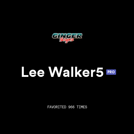
Lee Walker5
PRO
FAVORITED 966 TIMES