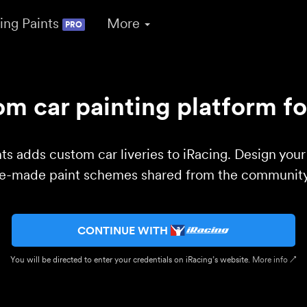
ing Paints
More
PRO
m car painting platform fo
ts adds custom car liveries to iRacing. Design you
re-made paint schemes shared from the community 
CONTINUE WITH
You will be directed to enter your credentials on iRacing’s website.
More info ↗