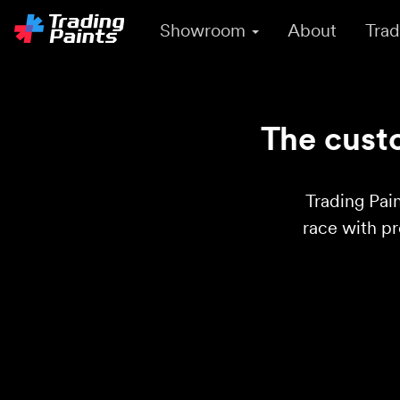
Showroom
About
Trad
The custo
Trading Pain
race with p