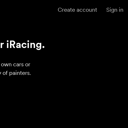
Create account
Sign in
r iRacing.
r own cars or
of painters.