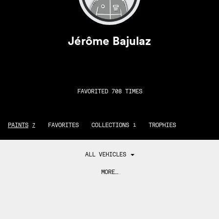
Jérôme Bajulaz
FAVORITED 708 TIMES
PAINTS
FAVORITES
COLLECTIONS
TROPHIES
7
1
ALL VEHICLES
MORE…