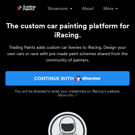
Showroom
About
More
The custom car painting platform for
iRacing.
Trading Paints adds custom car liveries to iRacing. Design your
own cars or race with pre-made paint schemes shared from the
community of painters.
CONTINUE WITH
You will be directed to enter your credentials on iRacing’s website.
More info ↗