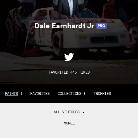
Dale Earnhardt Jr
PRO
FAVORITED 445 TIMES
PAINTS
FAVORITES
COLLECTIONS
TROPHIES
2
8
ALL VEHICLES
MORE…