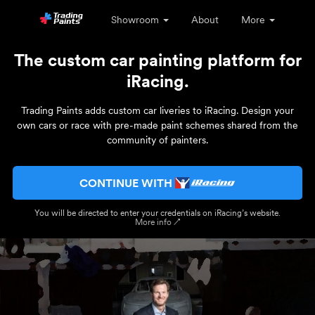
Showroom
About
More
The custom car painting platform for
iRacing.
Trading Paints adds custom car liveries to iRacing. Design your
own cars or race with pre-made paint schemes shared from the
community of painters.
CONTINUE WITH
You will be directed to enter your credentials on iRacing’s website.
More info ↗