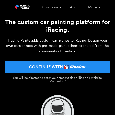
Showroom
About
More
The custom car painting platform for
iRacing.
Trading Paints adds custom car liveries to iRacing. Design your
own cars or race with pre-made paint schemes shared from the
community of painters.
CONTINUE WITH
You will be directed to enter your credentials on iRacing’s website.
More info ↗