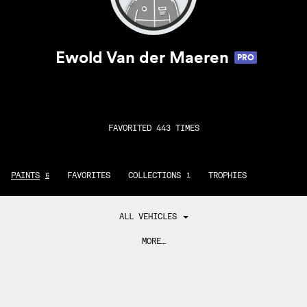
Ewold Van der Maeren
PRO
FAVORITED 443 TIMES
PAINTS
FAVORITES
COLLECTIONS
TROPHIES
6
1
ALL VEHICLES
MORE…