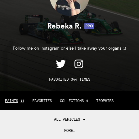
Rebeka R.
PRO
Follow me on Instagram or else I take away your organs :3
FAVORITED 344 TIMES
PAINTS
FAVORITES
COLLECTIONS
TROPHIES
15
0
ALL VEHICLES
MORE…