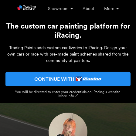
Showroom
About
More
The custom car painting platform for
iRacing.
Trading Paints adds custom car liveries to iRacing. Design your
own cars or race with pre-made paint schemes shared from the
community of painters.
CONTINUE WITH
You will be directed to enter your credentials on iRacing’s website.
More info ↗