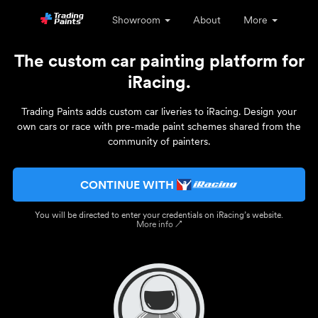
Showroom
About
More
The custom car painting platform for
iRacing.
Trading Paints adds custom car liveries to iRacing. Design your
own cars or race with pre-made paint schemes shared from the
community of painters.
CONTINUE WITH
You will be directed to enter your credentials on iRacing’s website.
More info ↗