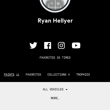
Ryan Hellyer
FAVORITED 35 TIMES
PAINTS
FAVORITES
COLLECTIONS
TROPHIES
12
6
ALL VEHICLES
MORE…