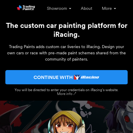
Showroom
About
More
The custom car painting platform for
iRacing.
Trading Paints adds custom car liveries to iRacing. Design your
own cars or race with pre-made paint schemes shared from the
community of painters.
CONTINUE WITH
You will be directed to enter your credentials on iRacing’s website.
More info ↗