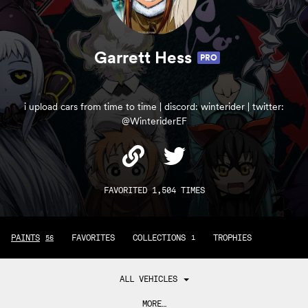
Garrett Hess
PRO
i upload cars from time to time | discord: winterider | twitter:
@WinteriderEF
FAVORITED 1,504 TIMES
PAINTS
FAVORITES
COLLECTIONS
TROPHIES
56
1
ALL VEHICLES
MORE…