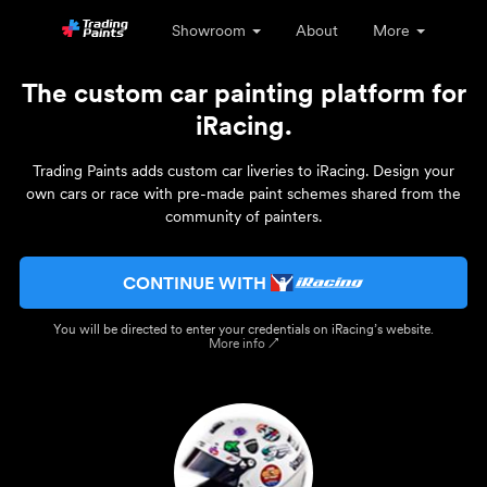
Showroom
About
More
The custom car painting platform for
iRacing.
Trading Paints adds custom car liveries to iRacing. Design your
own cars or race with pre-made paint schemes shared from the
community of painters.
CONTINUE WITH
You will be directed to enter your credentials on iRacing’s website.
More info ↗