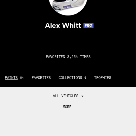
Alex Whitt
PRO
FAVORITED 3,254 TIMES
PAINTS
FAVORITES
COLLECTIONS
TROPHIES
84
0
ALL VEHICLES
MORE…