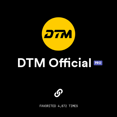
DTM Official
PRO
FAVORITED 4,872 TIMES