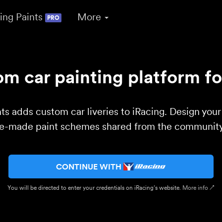
ing Paints
More
PRO
m car painting platform fo
ts adds custom car liveries to iRacing. Design you
re-made paint schemes shared from the community 
CONTINUE WITH
You will be directed to enter your credentials on iRacing’s website.
More info ↗