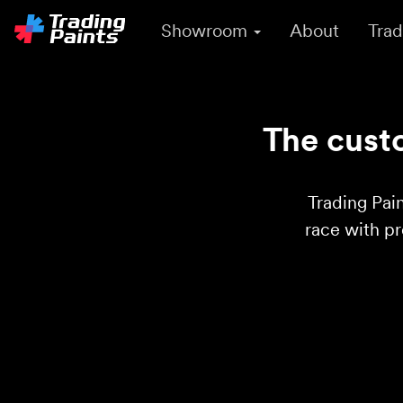
Showroom
About
Trad
The custo
Trading Pain
race with p