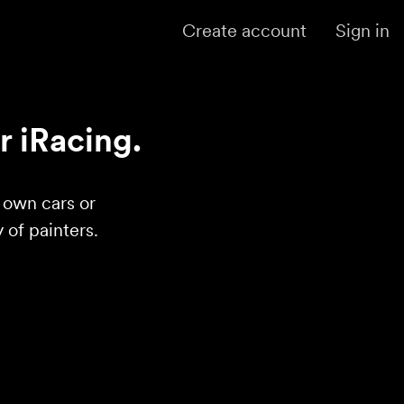
Create account
Sign in
r iRacing.
r own cars or
of painters.