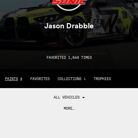
Jason Drabble
FAVORITED 1,649 TIMES
PAINTS
FAVORITES
COLLECTIONS
TROPHIES
8
1
ALL VEHICLES
MORE…