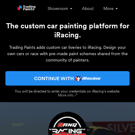
Showroom
About
More
The custom car painting platform for
iRacing.
Trading Paints adds custom car liveries to iRacing. Design your
own cars or race with pre-made paint schemes shared from the
community of painters.
CONTINUE WITH
You will be directed to enter your credentials on iRacing’s website.
More info ↗