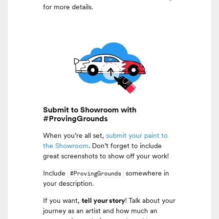
for more details.
Submit to Showroom with
#ProvingGrounds
When you’re all set,
submit your paint to
the Showroom
. Don’t forget to include
great screenshots to show off your work!
Include
somewhere in
#ProvingGrounds
your description.
If you want,
tell your story
! Talk about your
journey as an artist and how much an