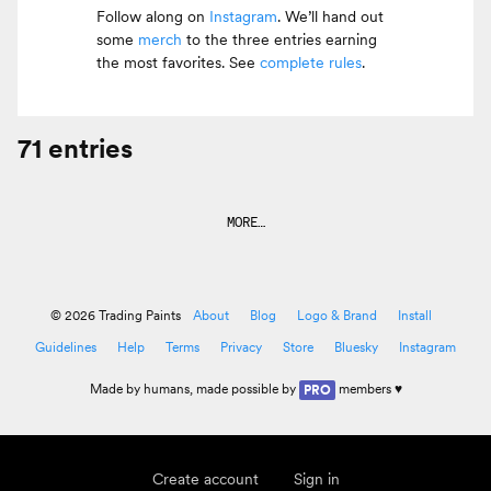
Follow along on
Instagram
. We’ll hand out
some
merch
to the three entries earning
the most favorites. See
complete rules
.
71 entries
MORE…
© 2026 Trading Paints
About
Blog
Logo & Brand
Install
Guidelines
Help
Terms
Privacy
Store
Bluesky
Instagram
Made by
humans
, made possible by
members ♥
PRO
Create account
Sign in