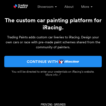
Showroom
About
More
The custom car painting platform for
iRacing.
Trading Paints adds custom car liveries to iRacing. Design your
own cars or race with pre-made paint schemes shared from the
community of painters.
CONTINUE WITH
You will be directed to enter your credentials on iRacing’s website.
More info ↗
PROVING GROUNDS