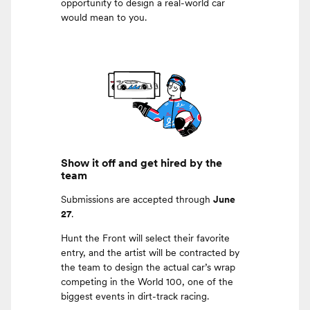
opportunity to design a real-world car
would mean to you.
Show it off and get hired by the
team
Submissions are accepted through
June
27
.
Hunt the Front will select their favorite
entry, and the artist will be contracted by
the team to design the actual car’s wrap
competing in the World 100, one of the
biggest events in dirt-track racing.