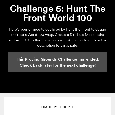
Challenge 6: Hunt The
Front World 100
Here’s your chance to get hired by
Hunt the Front
to design
their car’s World 100 wrap. Create a Dirt Late Model paint
and submit it to the Showroom with #ProvingGrounds in the
description to participate.
This Proving Grounds Challenge has ended.
Check back later for the next challenge!
HOW TO PARTICIPATE