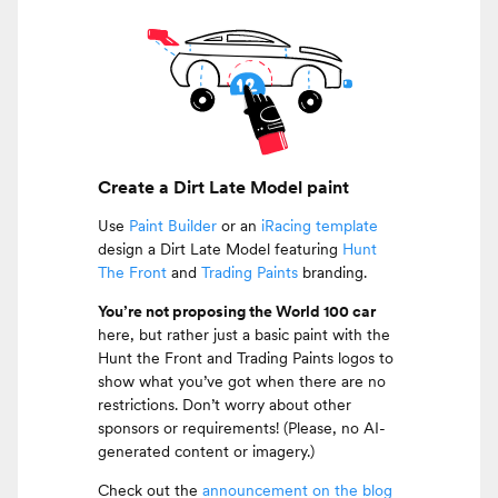
Create a Dirt Late Model paint
Use
Paint Builder
or an
iRacing template
design a Dirt Late Model featuring
Hunt
The Front
and
Trading Paints
branding.
You’re not proposing the World 100 car
here, but rather just a basic paint with the
Hunt the Front and Trading Paints logos to
show what you’ve got when there are no
restrictions. Don’t worry about other
sponsors or requirements! (Please, no AI-
generated content or imagery.)
Check out the
announcement on the blog