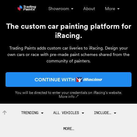
Showroom
About
More
The custom car painting platform for
iRacing.
Trading Paints adds custom car liveries to iRacing. Design your
own cars or race with pre-made paint schemes shared from the
community of painters.
CONTINUE WITH
You will be directed to enter your credentials on iRacing’s website.
More info ↗
TRENDING
ALL VEHICLES
INCLUDE…
MORE…