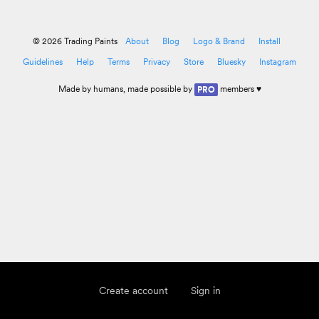
© 2026 Trading Paints
About
Blog
Logo & Brand
Install
Guidelines
Help
Terms
Privacy
Store
Bluesky
Instagram
Made by
humans
, made possible by
members ♥
PRO
Create account
Sign in