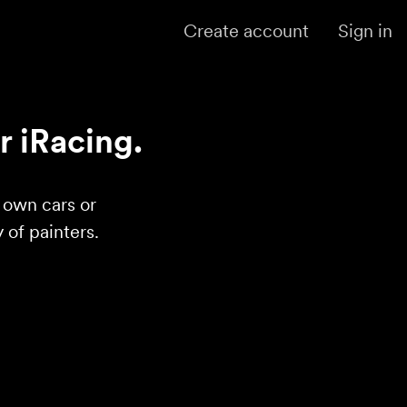
Create account
Sign in
r iRacing.
r own cars or
of painters.