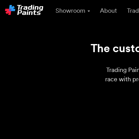
Showroom
About
Trad
The custo
Trading Pain
race with p