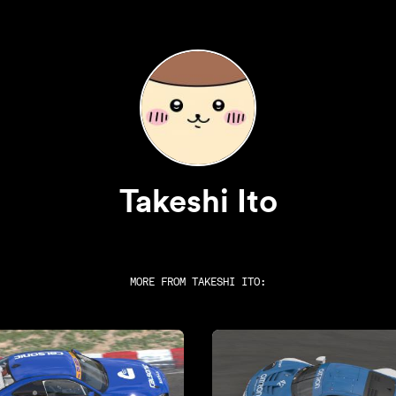
Takeshi Ito
MORE FROM
TAKESHI ITO
: