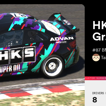
HK
Gr
#87
B
Ta
CUSTOM NUMBE
DRIVERS 
8