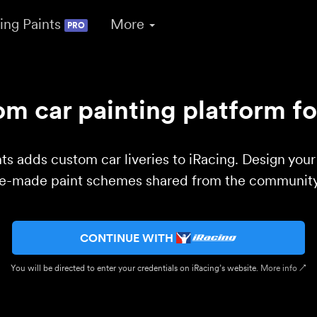
ing Paints
More
PRO
m car painting platform fo
ts adds custom car liveries to iRacing. Design you
re-made paint schemes shared from the community 
CONTINUE WITH
You will be directed to enter your credentials on iRacing’s website.
More info ↗