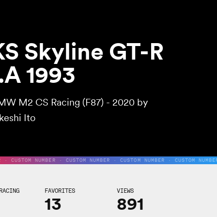
S Skyline GT-R
.A 1993
MW M2 CS Racing (F87) - 2020 by
keshi Ito
R · CUSTOM NUMBER · CUSTOM NUMBER · CUSTOM NUMBER · CUSTOM NUMBE
RACING
FAVORITES
VIEWS
13
891