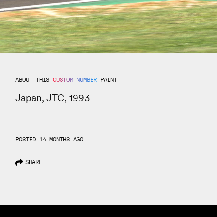
ABOUT THIS
CUSTOM NUMBER
PAINT
Japan, JTC, 1993
POSTED 14 MONTHS AGO
SHARE