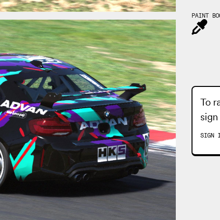
PAINT BO
To r
sign
SIGN 