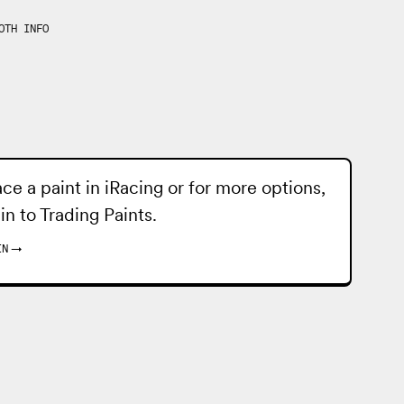
OTH INFO
ace a paint in iRacing or for more options,
 in to
Trading Paints
.
IN
→