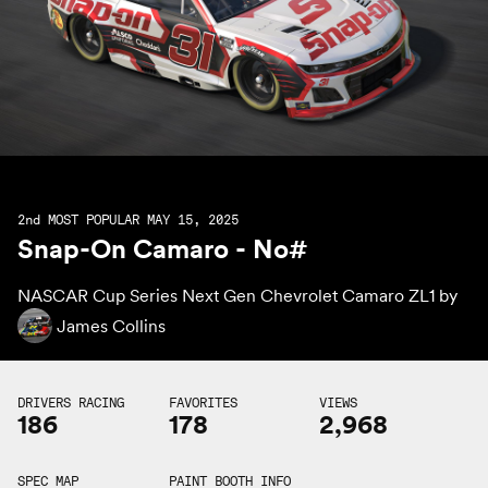
2nd
MOST POPULAR MAY 15, 2025
Snap-On Camaro - No#
NASCAR Cup Series Next Gen Chevrolet Camaro ZL1 by
James Collins
DRIVERS RACING
FAVORITES
VIEWS
186
178
2,968
SPEC MAP
PAINT BOOTH INFO