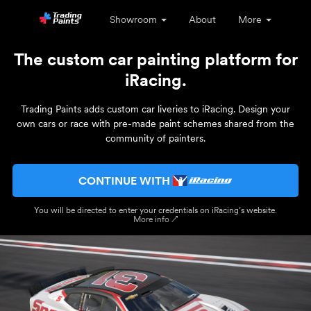
Showroom
About
More
The custom car painting platform for
iRacing.
Trading Paints adds custom car liveries to iRacing. Design your
own cars or race with pre-made paint schemes shared from the
community of painters.
CONTINUE WITH
You will be directed to enter your credentials on iRacing’s website.
More info ↗