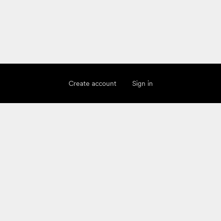
Create account
Sign in