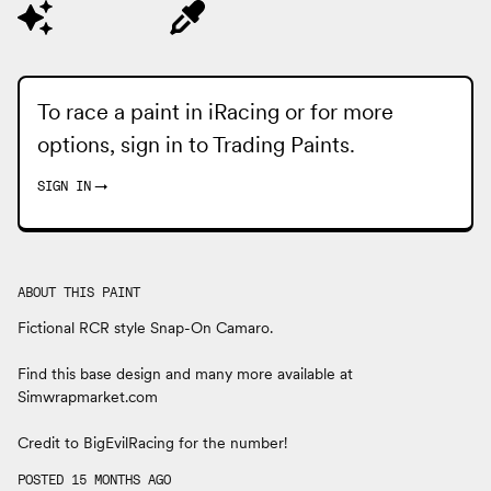
To race a paint in iRacing or for more
options, sign in to
Trading Paints
.
SIGN IN
→
ABOUT THIS PAINT
Fictional RCR style Snap-On Camaro.
Find this base design and many more available at
Simwrapmarket.com
Credit to BigEvilRacing for the number!
POSTED 15 MONTHS AGO