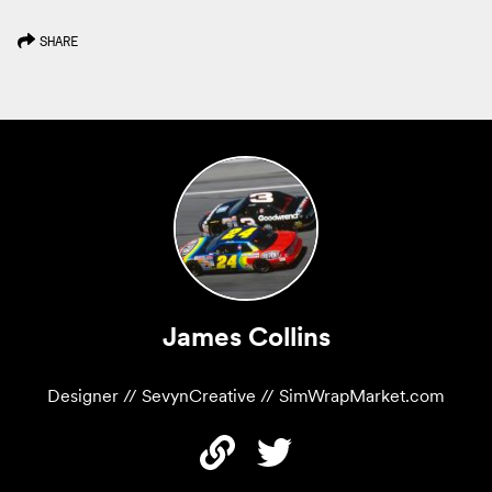
SHARE
James Collins
Designer // SevynCreative // SimWrapMarket.com