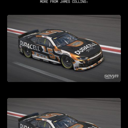
MORE FROM
JAMES COLLINS
: