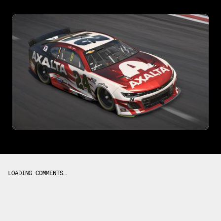
LOADING COMMENTS…