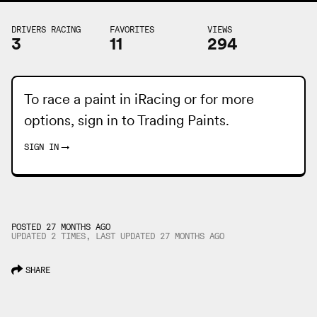
DRIVERS RACING
FAVORITES
VIEWS
3
11
294
To race a paint in iRacing or for more
options, sign in to
Trading Paints
.
SIGN IN
→
POSTED 27 MONTHS AGO
UPDATED 2 TIMES, LAST UPDATED
27 MONTHS
AGO
SHARE