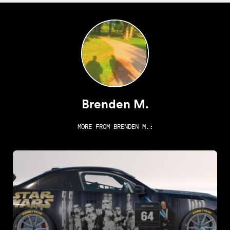
Brenden M.
MORE FROM
BRENDEN M.
: