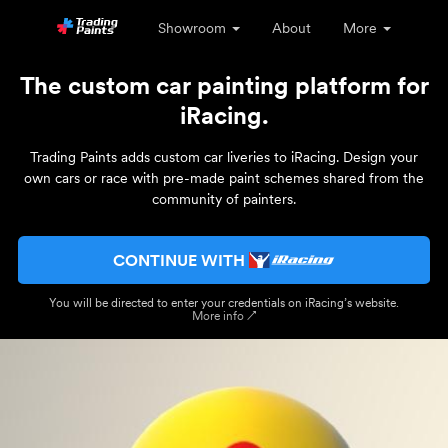
Showroom
About
More
The custom car painting platform for
iRacing.
Trading Paints adds custom car liveries to iRacing. Design your
own cars or race with pre-made paint schemes shared from the
community of painters.
CONTINUE WITH
You will be directed to enter your credentials on iRacing’s website.
More info ↗