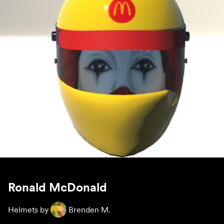
Ronald McDonald
Helmets by
Brenden M.