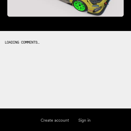
LOADING COMMENTS…
Create account
Sign in