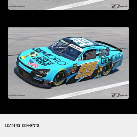
LOADING COMMENTS…