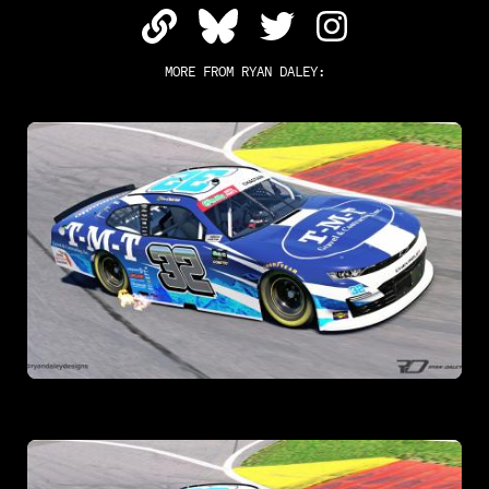
MORE FROM
RYAN DALEY
: