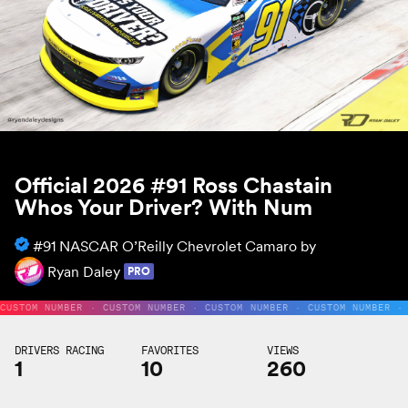
Official 2026 #91 Ross Chastain
Whos Your Driver? With Num
#91
NASCAR O’Reilly Chevrolet Camaro by
Ryan Daley
PRO
CUSTOM NUMBER · CUSTOM NUMBER · CUSTOM NUMBER · CUSTOM NUMBER ·
DRIVERS RACING
FAVORITES
VIEWS
1
10
260