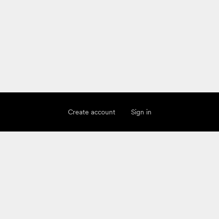
Create account
Sign in