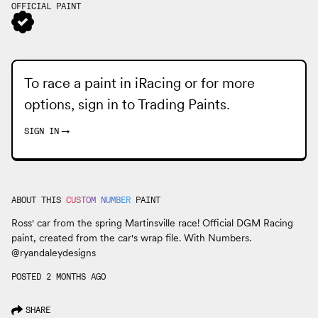
OFFICIAL PAINT
To race a paint in iRacing or for more
options, sign in to
Trading Paints
.
SIGN IN
→
ABOUT THIS
CUSTOM NUMBER
PAINT
Ross' car from the spring Martinsville race! Official DGM Racing
paint, created from the car's wrap file. With Numbers.
@ryandaleydesigns
POSTED 2 MONTHS AGO
SHARE