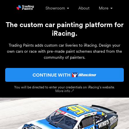
Showroom
About
More
The custom car painting platform for
iRacing.
Trading Paints adds custom car liveries to iRacing. Design your
own cars or race with pre-made paint schemes shared from the
community of painters.
CONTINUE WITH
You will be directed to enter your credentials on iRacing’s website.
More info ↗