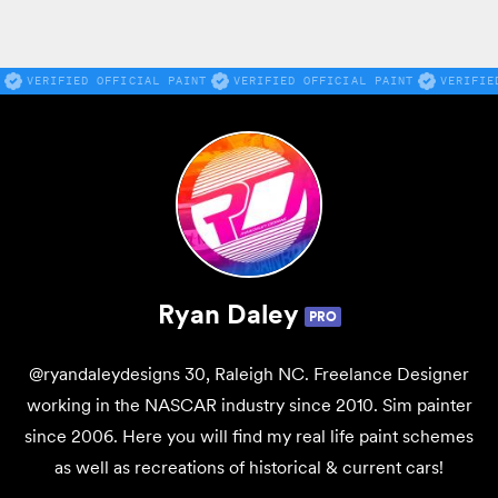
VERIFIED OFFICIAL PAINT
VERIFIED OFFICIAL PAINT
VERIFIE
Ryan Daley
PRO
@ryandaleydesigns 30, Raleigh NC. Freelance Designer
working in the NASCAR industry since 2010. Sim painter
since 2006. Here you will find my real life paint schemes
as well as recreations of historical & current cars!