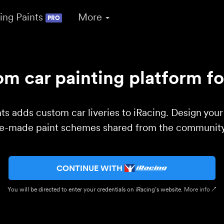
ing Paints
More
PRO
m car painting platform fo
ts adds custom car liveries to iRacing. Design you
re-made paint schemes shared from the community 
CONTINUE WITH
You will be directed to enter your credentials on iRacing’s website.
More info ↗