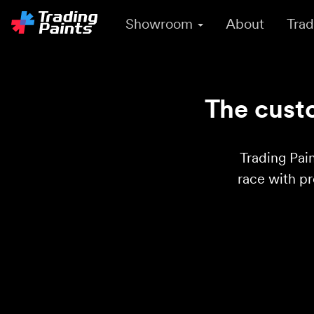
Showroom
About
Trad
The custo
Trading Pain
race with p