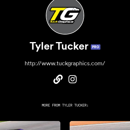
Tyler Tucker
PRO
http://www.tuckgraphics.com/
MORE FROM
TYLER TUCKER
: