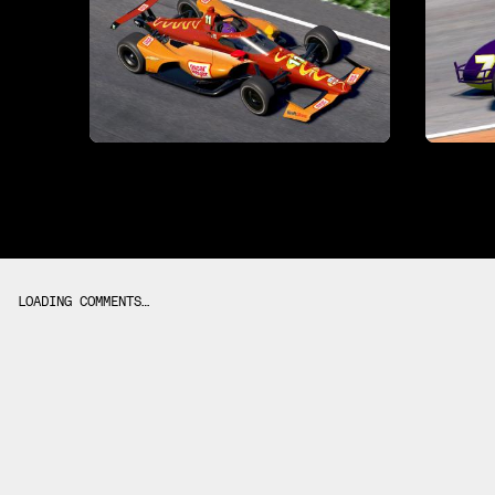
LOADING COMMENTS…