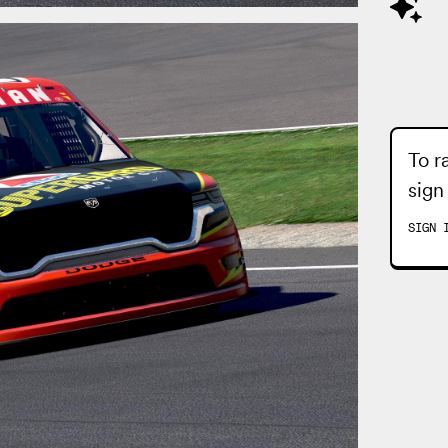
To r
sign
SIGN 