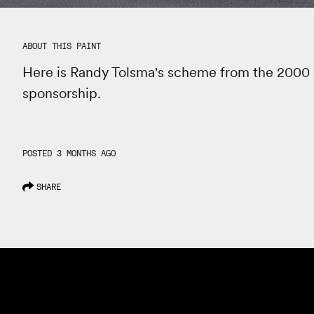
ABOUT THIS PAINT
Here is Randy Tolsma's scheme from the 2000 
sponsorship.
POSTED 3 MONTHS AGO
SHARE