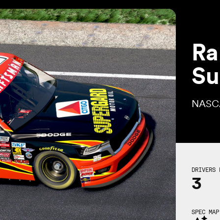
Ra
Su
NASCA
DRIVERS 
3
SPEC MAP