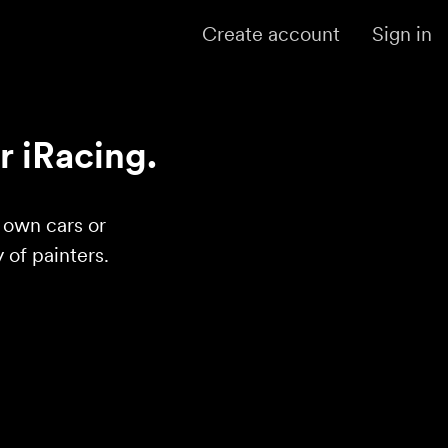
Create account
Sign in
r iRacing.
r own cars or
of painters.