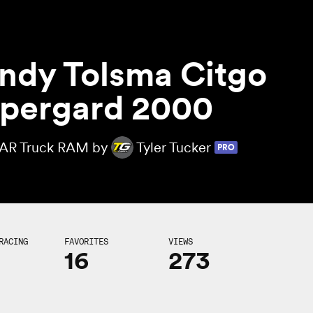
ndy Tolsma Citgo
pergard 2000
R Truck RAM by
Tyler Tucker
PRO
RACING
FAVORITES
VIEWS
16
273