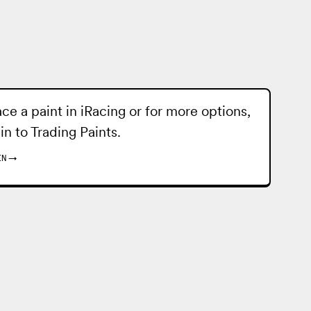
ace a paint in iRacing or for more options,
 in to
Trading Paints
.
IN
→