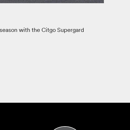
season with the Citgo Supergard