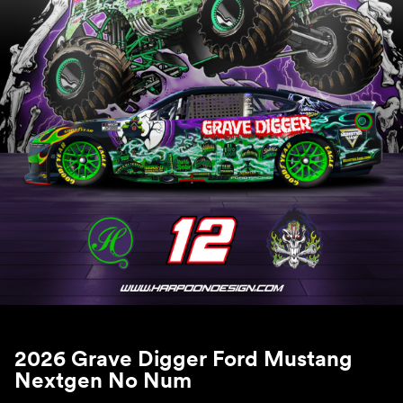
2026 Grave Digger Ford Mustang
Nextgen No Num