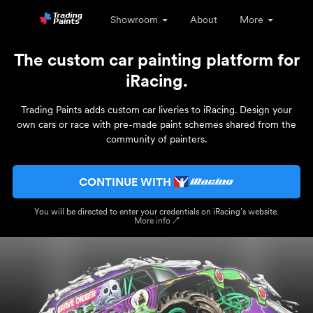
Showroom
About
More
The custom car painting platform for
iRacing.
Trading Paints adds custom car liveries to iRacing. Design your
own cars or race with pre-made paint schemes shared from the
community of painters.
CONTINUE WITH
You will be directed to enter your credentials on iRacing’s website.
More info ↗