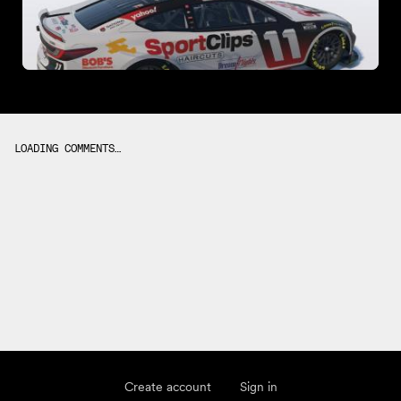
LOADING COMMENTS…
Create account
Sign in