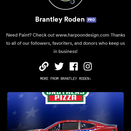
Brantley Roden
PRO
Need Paint? Check out www.harpoondesign.com Thanks
to all of our followers, favoriters, and donors who keep us
in business!
MORE FROM
BRANTLEY RODEN
: