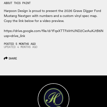
ABOUT THIS PAINT
Harpoon Design is proud to present the 2026 Grave Digger Ford
Mustang Nextgen with numbers and a custom vinyl spec map.
Copy the link below for a video preview.
https://drive.google.com/file/d/1FqxXTTFxVrHJND2CxrAuKJtB6
usp=drive_link
POSTED 5 MONTHS AGO
UPDATED
4 MONTHS
AGO
SHARE