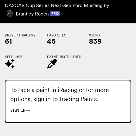
NASCAR Cup Series Next Gen Ford Mustang by
Brantley Roden
PRO
DRIVERS RACING
FAVORITES
VIEWS
61
45
839
SPEC MAP
PAINT BOOTH INFO
To race a paint in iRacing or for more
options, sign in to
Trading Paints
.
SIGN IN
→