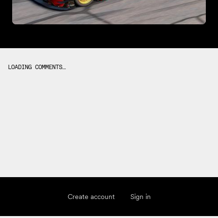
LOADING COMMENTS…
Create account
Sign in