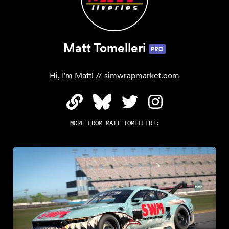
Matt Tomelleri
PRO
Hi, I'm Matt! // simwrapmarket.com
MORE FROM
MATT TOMELLERI
: