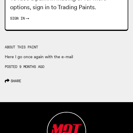
options, sign in to
Trading Paints
.
SIGN IN
→
ABOUT THIS PAINT
Here I go once again with the e-mail
POSTED 9 MONTHS AGO
SHARE