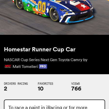
Homestar Runner Cup Car
NASCAR Cup Series Next Gen Toyota Camry by
Matt Tomelleri
PRO
DRIVERS RACING
FAVORITES
VIEWS
2
10
766
To race a paint in iRacing or for more