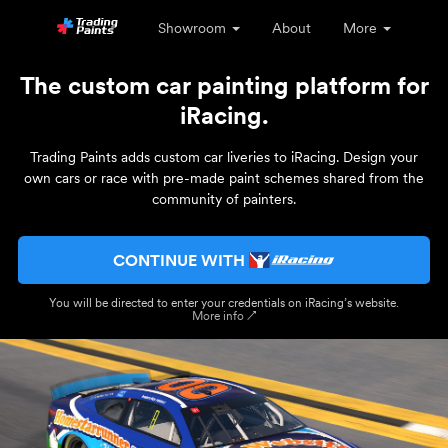
Showroom
About
More
The custom car painting platform for
iRacing.
Trading Paints adds custom car liveries to iRacing. Design your
own cars or race with pre-made paint schemes shared from the
community of painters.
CONTINUE WITH
You will be directed to enter your credentials on iRacing’s website.
More info ↗