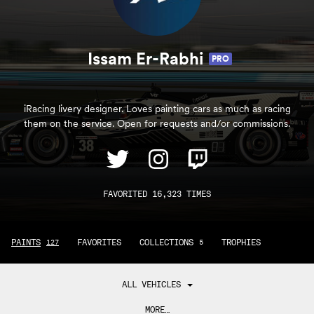
Issam Er-Rabhi
PRO
iRacing livery designer. Loves painting cars as much as racing
them on the service. Open for requests and/or commissions.
FAVORITED 16,323 TIMES
PAINTS
FAVORITES
COLLECTIONS
TROPHIES
127
5
ALL VEHICLES
MORE…