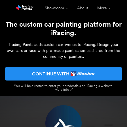
Showroom
About
More
The custom car painting platform for
iRacing.
Trading Paints adds custom car liveries to iRacing. Design your
own cars or race with pre-made paint schemes shared from the
community of painters.
CONTINUE WITH
You will be directed to enter your credentials on iRacing’s website.
More info ↗