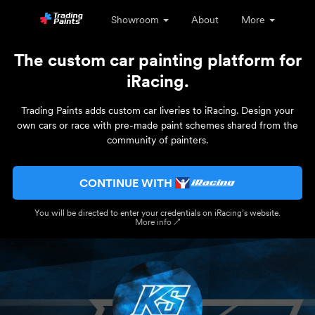
Showroom
About
More
The custom car painting platform for
iRacing.
Trading Paints adds custom car liveries to iRacing. Design your
own cars or race with pre-made paint schemes shared from the
community of painters.
CONTINUE WITH
You will be directed to enter your credentials on iRacing’s website.
More info ↗