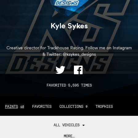
Kyle Sykes
Creative director for Trackhouse Racing. Follow me on Instagram
& Twitter: @ksykes_designs
FAVORITED 5,595 TIMES
PAINTS
FAVORITES
COLLECTIONS
TROPHIES
40
0
ALL VEHICLES
MORE…