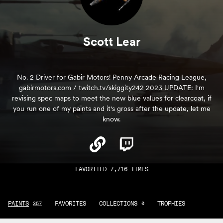
Scott Lear
No. 2 Driver for Gabir Motors! Penny Arcade Racing League,
gabirmotors.com / twitch.tv/skiggity242 2023 UPDATE: I'm
revising spec maps to meet the new blue values for clearcoat, if
you run one of my paints and it's gross after the update, let me
know.
FAVORITED 7,716 TIMES
PAINTS
FAVORITES
COLLECTIONS
TROPHIES
357
0