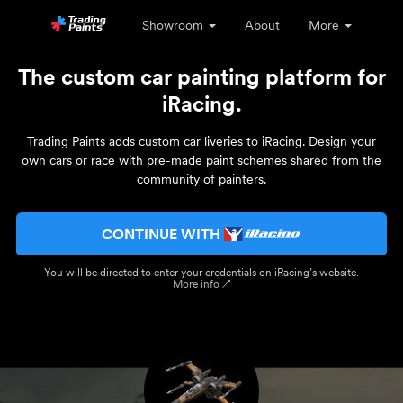
Showroom
About
More
The custom car painting platform for
iRacing.
Trading Paints adds custom car liveries to iRacing. Design your
own cars or race with pre-made paint schemes shared from the
community of painters.
CONTINUE WITH
You will be directed to enter your credentials on iRacing’s website.
More info ↗