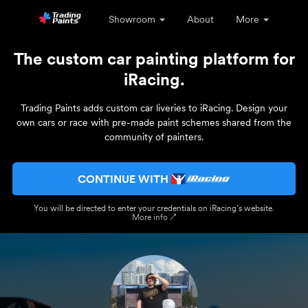
Showroom
About
More
The custom car painting platform for
iRacing.
Trading Paints adds custom car liveries to iRacing. Design your
own cars or race with pre-made paint schemes shared from the
community of painters.
CONTINUE WITH
You will be directed to enter your credentials on iRacing’s website.
More info ↗