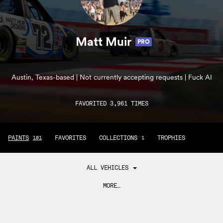
Matt Muir
PRO
Austin, Texas-based | Not currently accepting requests | Fuck AI
FAVORITED 3,961 TIMES
PAINTS
FAVORITES
COLLECTIONS
TROPHIES
101
1
ALL VEHICLES
MORE…